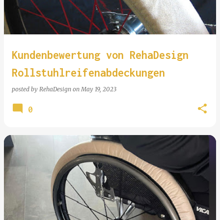
Kundenbewertung von RehaDesign
Rollstuhlreifenabdeckungen
posted by
RehaDesign
on
May 19, 2023
0