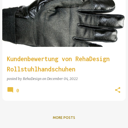
Kundenbewertung von RehaDesign
Rollstuhlhandschuhen
posted by
RehaDesign
on
December 04, 2022
0
MORE POSTS