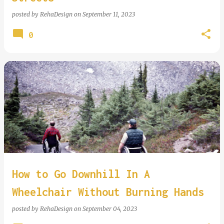
posted by
RehaDesign
on
September 11, 2023
0
How to Go Downhill In A
Wheelchair Without Burning Hands
posted by
RehaDesign
on
September 04, 2023