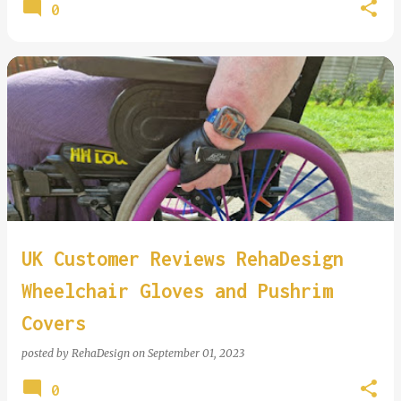
0
UK Customer Reviews RehaDesign
Wheelchair Gloves and Pushrim
Covers
posted by
RehaDesign
on
September 01, 2023
0