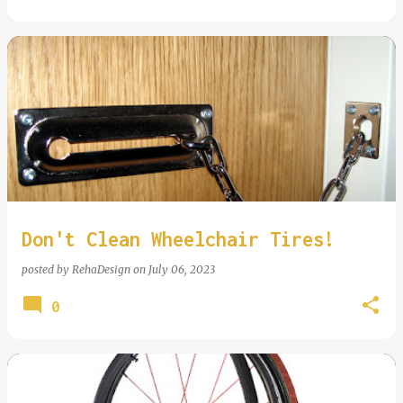
Don't Clean Wheelchair Tires!
posted by
RehaDesign
on
July 06, 2023
0