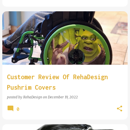
Customer Review Of RehaDesign
Pushrim Covers
posted by
RehaDesign
on
December 19, 2022
0