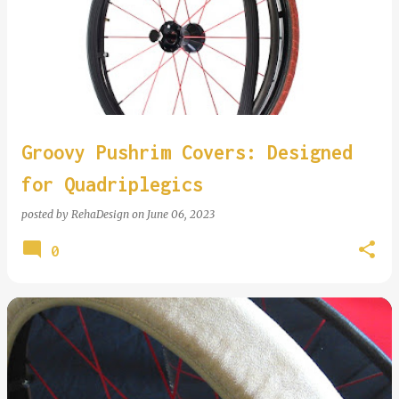
Groovy Pushrim Covers: Designed
for Quadriplegics
posted by
RehaDesign
on
June 06, 2023
0