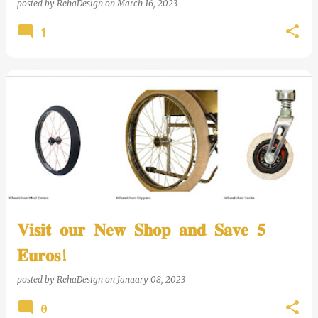
posted by
RehaDesign
on
March 16, 2023
1
𝐕𝐢𝐬𝐢𝐭 𝐨𝐮𝐫 𝐍𝐞𝐰 𝐒𝐡𝐨𝐩 𝐚𝐧𝐝 𝐒𝐚𝐯𝐞 𝟓
𝐄𝐮𝐫𝐨𝐬!
posted by
RehaDesign
on
January 08, 2023
0