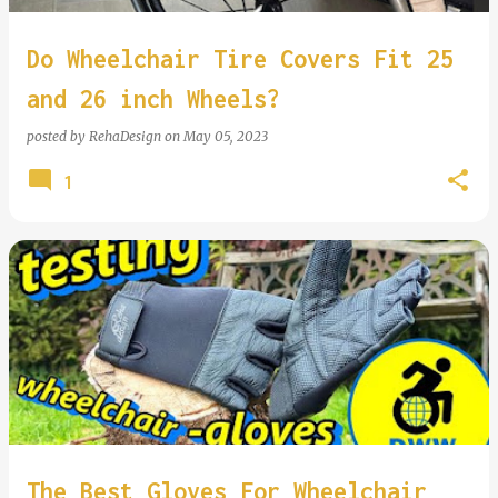
Do Wheelchair Tire Covers Fit 25
and 26 inch Wheels?
posted by
RehaDesign
on
May 05, 2023
1
The Best Gloves For Wheelchair