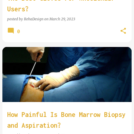
Users?
posted by
RehaDesign
on
March 29, 2023
0
How Painful Is Bone Marrow Biopsy
and Aspiration?