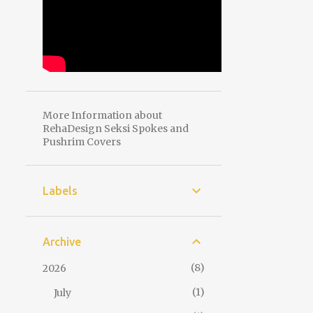
More Information about
RehaDesign Seksi Spokes and
Pushrim Covers
Labels
Archive
8
2026
1
July