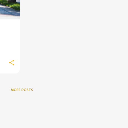
MORE POSTS