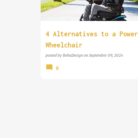
t
s
4 Alternatives to a Power
Wheelchair
posted by
RehaDesign
on
September 09, 2024
0