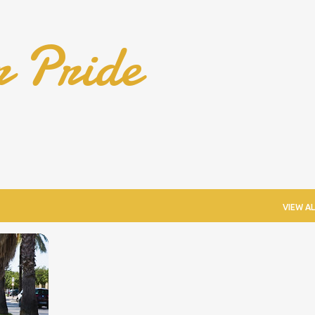
Skip to main content
r Pride
VIEW AL