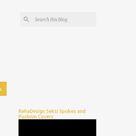
L
RehaDesign Seksi Spokes and
Pushrim Covers