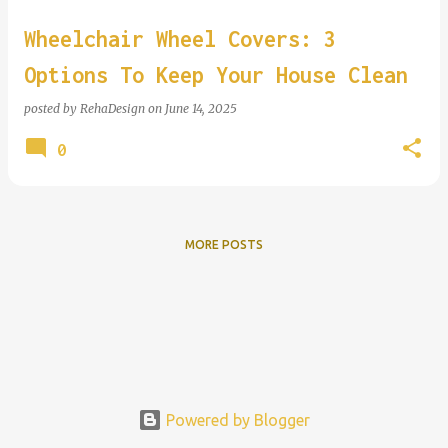
Wheelchair Wheel Covers: 3
Options To Keep Your House Clean
posted by
RehaDesign
on
June 14, 2025
0
MORE POSTS
Powered by Blogger