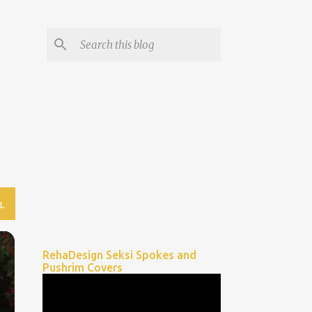
L
RehaDesign Seksi Spokes and
Pushrim Covers