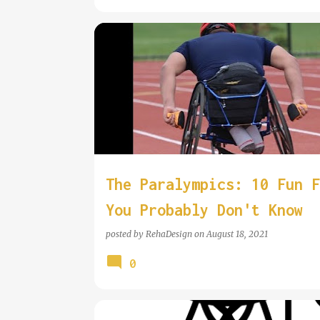
WHEELCHAIR INFORMATION
WHEELCHAIR SPORT
The Paralympics: 10 Fun F
You Probably Don't Know
posted by
RehaDesign
on
August 18, 2021
0