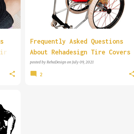
s
Frequently Asked Questions
ir
About Rehadesign Tire Covers
posted by
RehaDesign
on
July 09, 2021
2