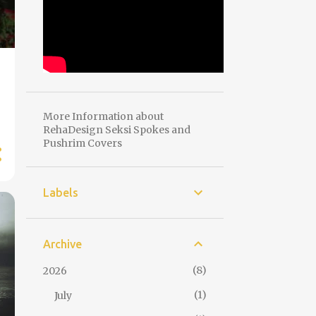
More Information about
RehaDesign Seksi Spokes and
Pushrim Covers
Labels
Archive
8
2026
1
July