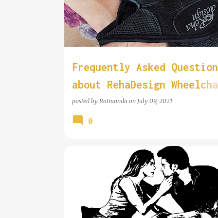
Frequently Asked Question
about RehaDesign Wheelcha
Gloves
posted by
Raimonda
on
July 09, 2021
0