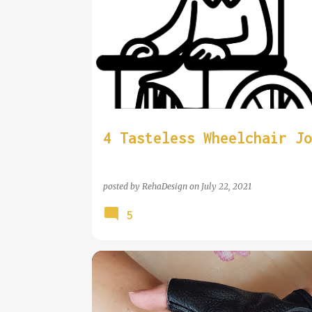
4 Tasteless Wheelchair Jo
posted by
RehaDesign
on
July 22, 2021
5
COOL WHEELCHAIR TECHNOLOGY