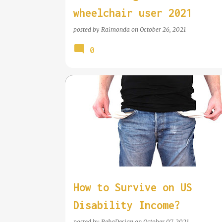
wheelchair user 2021
posted by
Raimonda
on
October 26, 2021
0
WHEELCHAIR INFORMATION
How to Survive on US
Disability Income?
posted by
RehaDesign
on
October 07, 2021