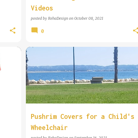
Videos
posted by
RehaDesign
on
October 08, 2021
0
COOL WHEELCHAIR TECHNOLOGY
Pushrim Covers for a Child's
Wheelchair
posted by
RehaDesign
on
September 16, 2021