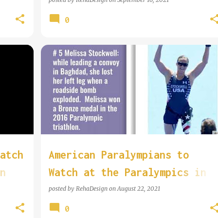
0
atch
American Paralympians to
n
Watch at the Paralympics in
Tokyo
posted by
RehaDesign
on
August 22, 2021
0