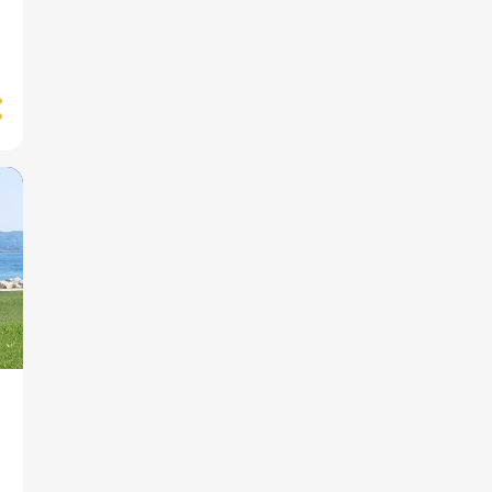
1
September
1
April
1
March
1
February
2
January
12
2023
1
December
1
November
3
September
1
July
1
June
2
May
2
March