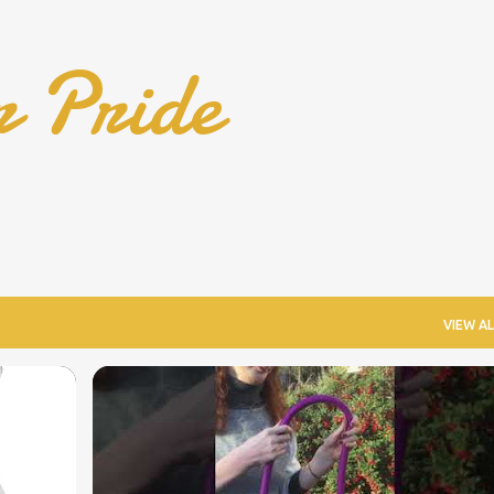
Skip to main content
r Pride
VIEW AL
COOL WHEELCHAIR TECHNOLOGY