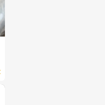
How to Survive on US
Disability Income?
1
September
Pushrim Covers for a Child's
Wheelchair
4
August
British Paralympians to
Watch at the 2021 Paralymp...
American Paralympians to
Watch at the Paralympics ...
The Paralympics: 10 Fun
Facts You Probably Don't
Know
FDR: How He Hid His
Paralysis
4
July