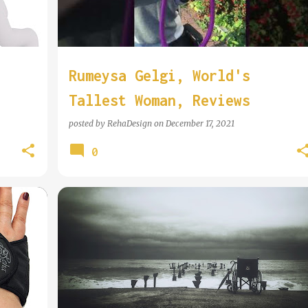
Rumeysa Gelgi, World's
Tallest Woman, Reviews
RehaDesign Pushrim Covers
posted by
RehaDesign
on
December 17, 2021
0
ZINE