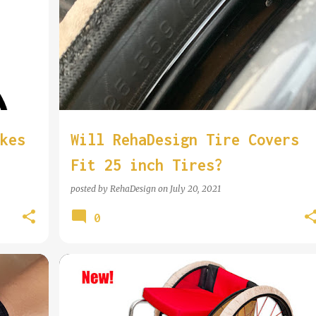
COOL WHEELCHAIR TECHNOLOGY
kes
Will RehaDesign Tire Covers
Fit 25 inch Tires?
posted by
RehaDesign
on
July 20, 2021
0
COOL WHEELCHAIR TECHNOLOGY