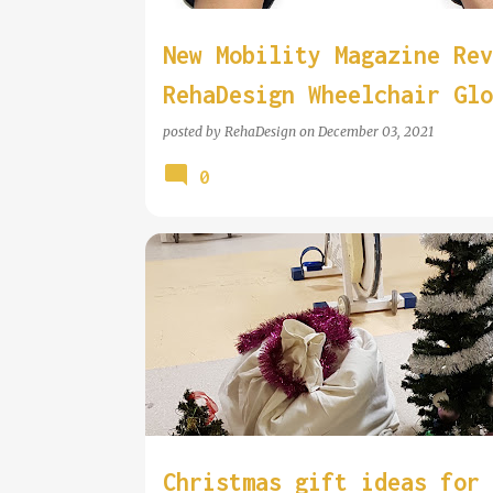
New Mobility Magazine Rev
RehaDesign Wheelchair Glo
posted by
RehaDesign
on
December 03, 2021
0
Christmas gift ideas for 