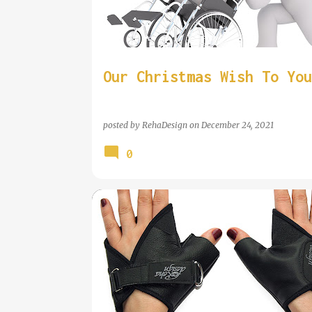
t
s
Our Christmas Wish To You
posted by
RehaDesign
on
December 24, 2021
0
WHEELCHAIR GLOVE REVIEWED BY NEW MOBILITY MAGA