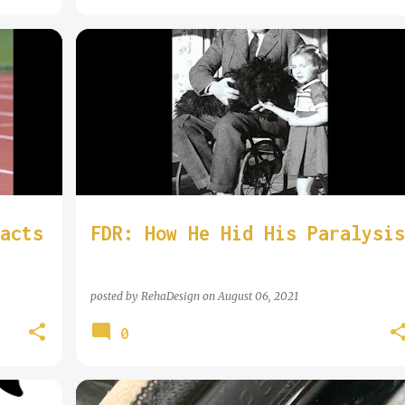
COOL WHEELCHAIR USER
acts
FDR: How He Hid His Paralysis
posted by
RehaDesign
on
August 06, 2021
0