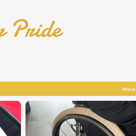
Skip to main content
r Pride
VIEW AL
COOL WHEELCHAIR TECHNOLOGY