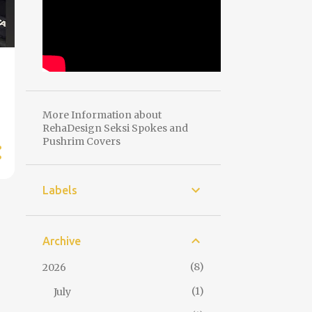
More Information about
RehaDesign Seksi Spokes and
Pushrim Covers
Labels
Archive
8
2026
1
July