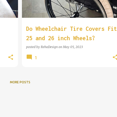
Do Wheelchair Tire Covers Fit
25 and 26 inch Wheels?
n
posted by
RehaDesign
on
May 05, 2023
1
MORE POSTS