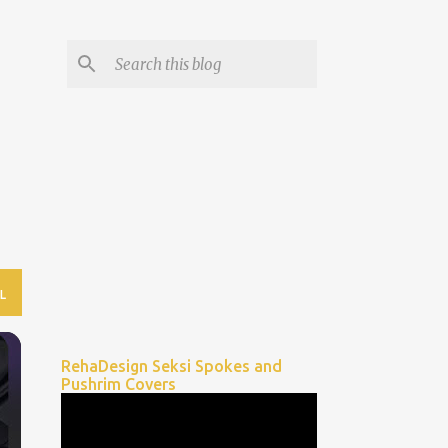
L
RehaDesign Seksi Spokes and
Pushrim Covers