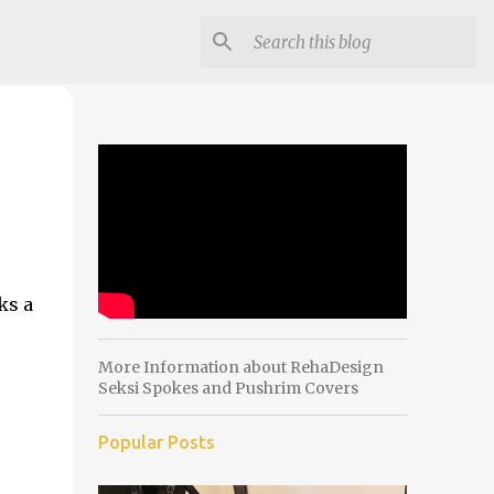
ks a
More Information about RehaDesign
Seksi Spokes and Pushrim Covers
Popular Posts