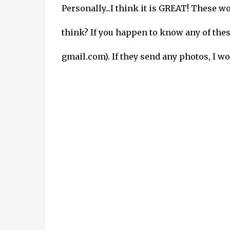
Personally...I think it is GREAT! These
think? If you happen to know any of the
gmail.com). If they send any photos, I wo