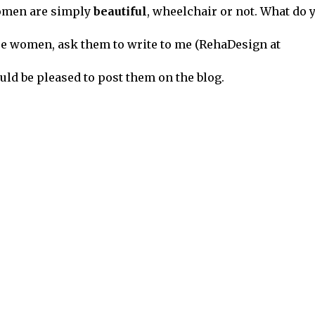
 women are simply
beautiful
, wheelchair or not. What do 
se women, ask them to write to me (RehaDesign at
uld be pleased to post them on the blog.