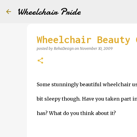
Wheelchair Pride
Wheelchair Beauty 
posted by
RehaDesign
on
November 10, 2009
Some stunningly beautiful wheelchair use
bit sleepy though. Have you taken part 
has? What do you think about it?