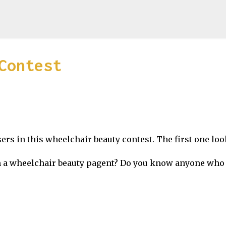
Skip to main content
Contest
rs in this wheelchair beauty contest. The first one loo
in a wheelchair beauty pagent? Do you know anyone who