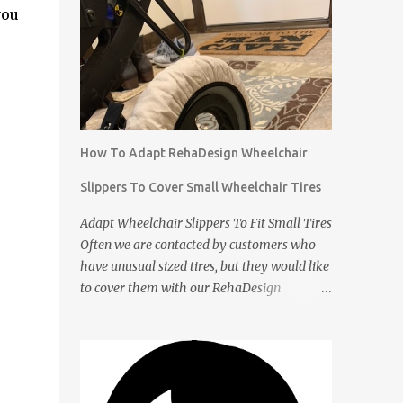
you
How To Adapt RehaDesign Wheelchair
Slippers To Cover Small Wheelchair Tires
Adapt Wheelchair Slippers To Fit Small Tires
Often we are contacted by customers who
have unusual sized tires, but they would like
to cover them with our RehaDesign
Wheelchair Slippers. We tell them that they
can buy our standard Wheelchair Slippers
and adapt them themselves. Shannon from
the USA recently contacted us to ask if we
had Slippers for her son's 12 inch tires. We