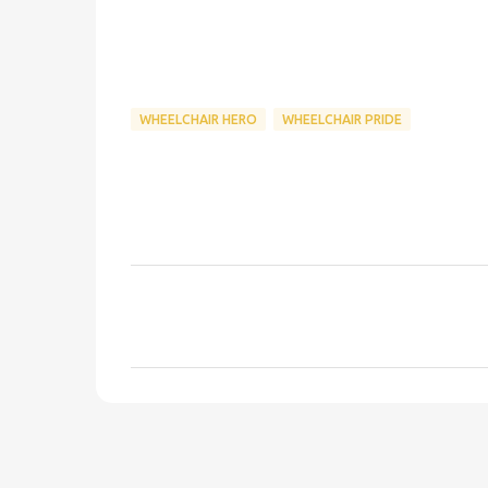
WHEELCHAIR HERO
WHEELCHAIR PRIDE
C
o
m
m
e
n
t