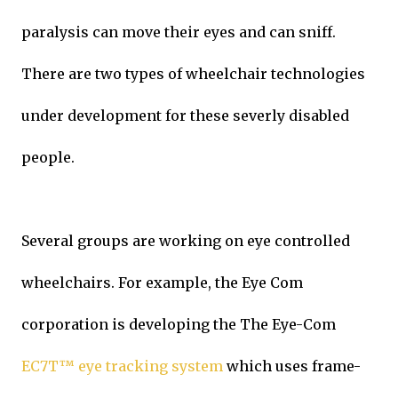
paralysis can move their eyes and can sniff.
There are two types of wheelchair technologies
under development for these severly disabled
people.
Several groups are working on eye controlled
wheelchairs. For example, the Eye Com
corporation is developing the The Eye-Com
EC7T™ eye tracking system
which uses frame-