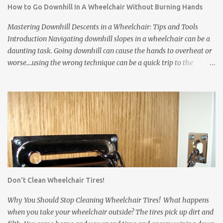
How to Go Downhill In A Wheelchair Without Burning Hands
Wheelchair tires leave scuff marks on the floors or tear up carpets.
Tires are made from rubber. The rubber leaves marks on floors
Mastering Downhill Descents in a Wheelchair: Tips and Tools
and damages carpets. * Wheelchair frames and pushrims ...
Introduction Navigating downhill slopes in a wheelchair can be a
daunting task. Going downhill can cause the hands to overheat or
worse....using the wrong technique can be a quick trip to the
pavement! However, with the right techniques and equipment, you
can safely and confidently manage them. In this article, we'll
explore three essential solutions to make your downhill journey
smoother. Wheelchair Gloves Wheelchair gloves are invaluable
when it comes to handling downhill descents. These specialized
gloves offer a firm grip on the wheelchair's rims, enhancing your
control and stability. Also, they protect your hands from abrasions
and over-heating. Here's how to use them effectively: a. Proper Fit:
Ensure that your wheelchair gloves fit snugly, providing you with
Don't Clean Wheelchair Tires!
a comfortable and secure grip on the rims. Gloves that slip can
come off just when you need them most. b. Grip Fabric: Some
Why You Should Stop Cleaning Wheelchair Tires! What happens
wheelchair gloves have...
when you take your wheelchair outside? The tires pick up dirt and