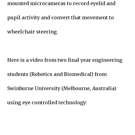
mounted microcameras to record eyelid and
pupil activity and convert that movement to
wheelchair steering.
Here is a video from two final year engineering
students (Robotics and Biomedical) from
Swinburne University (Melbourne, Australia)
using eye controlled technology: