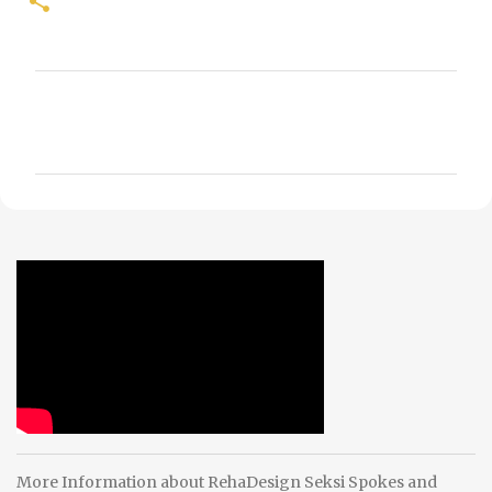
C
o
m
m
e
n
t
s
More Information about RehaDesign Seksi Spokes and