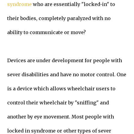
syndrome
who are essentially "locked-in" to
their bodies, completely paralyzed with no
ability to communicate or move?
Devices are under development for people with
sever disabilities and have no motor control. One
is a device which allows wheelchair users to
control their wheelchair by "sniffing" and
another by eye movement. Most people with
locked in syndrome or other types of sever