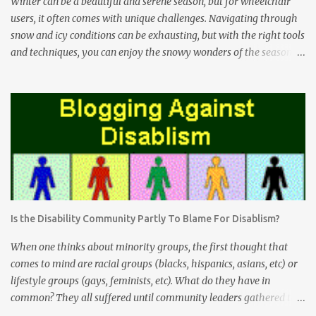
Winter can be a beautiful and serene season, but for wheelchair
users, it often comes with unique challenges. Navigating through
snow and icy conditions can be exhausting, but with the right tools
and techniques, you can enjoy the snowy wonders of the season.
The Freewheel Advantage The Freewheel attachment is a game-
changer for wheelchair users facing snow-covered terrain. This
innovative device attaches to the front of your wheelchair and acts
as an extra wheel. Here's how it can help you conquer snowy
conditions: Enhanced Maneuverability: The Freewheel lifts the
front casters of your wheelchair off the ground, making it easier
to roll through deep snow without getting stuck. Stability: By
reducing the risk of getting stuck or tipping over, the Freewheel
provides increased stability, especially when tackling uneven
Is the Disability Community Partly To Blame For Disablism?
snow-covered surfaces. Reduced Effort: With the Freewheel doing
the heavy lifting, you'll find that pushing through snow is much
When one thinks about minority groups, the first thought that
less physically deman...
comes to mind are racial groups (blacks, hispanics, asians, etc) or
lifestyle groups (gays, feminists, etc). What do they have in
common? They all suffered until community leaders gathered the
masses together. These community leaders organized themselves