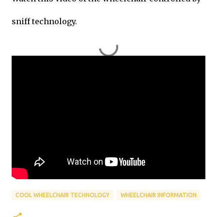
sniff technology.
COOL WHEELCHAIR TECHNOLOGY
WHEELCHAIR INFORMATION