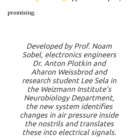
promising.
Developed by Prof. Noam
Sobel, electronics engineers
Dr. Anton Plotkin and
Aharon Weissbrod and
research student Lee Sela in
the Weizmann Institute’s
Neurobiology Department,
the new system identifies
changes in air pressure inside
the nostrils and translates
these into electrical signals.