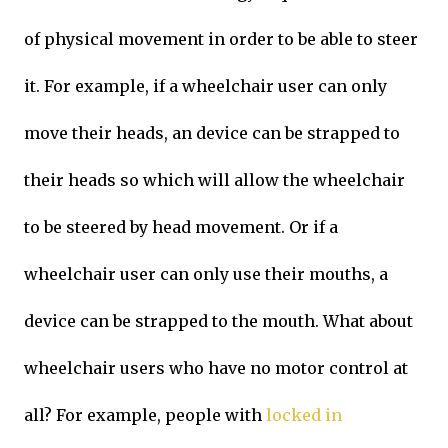
of physical movement in order to be able to steer
it. For example, if a wheelchair user can only
move their heads, an device can be strapped to
their heads so which will allow the wheelchair
to be steered by head movement. Or if a
wheelchair user can only use their mouths, a
device can be strapped to the mouth. What about
wheelchair users who have no motor control at
all? For example, people with
locked in