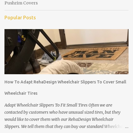
Pushrim Covers
Popular Posts
How To Adapt RehaDesign Wheelchair Slippers To Cover Small
Wheelchair Tires
Adapt Wheelchair Slippers To Fit Small Tires Often we are
contacted by customers who have unusual sized tires, but they
would like to cover them with our RehaDesign Wheelchair
Slippers. We tell them that they can buy our standard Wheelchair