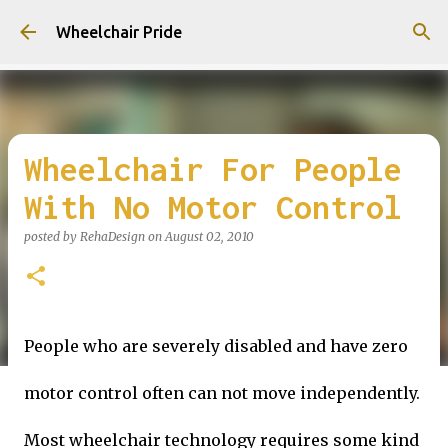
Skip to main content
Wheelchair Pride
Wheelchair For People
With No Motor Control
posted by
RehaDesign
on
August 02, 2010
People who are severely disabled and have zero
motor control often can not move independently.
Most wheelchair technology requires some kind