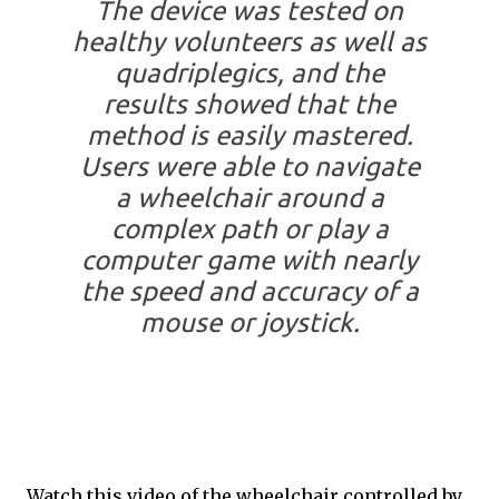
The device was tested on
healthy volunteers as well as
quadriplegics, and the
results showed that the
method is easily mastered.
Users were able to navigate
a wheelchair around a
complex path or play a
computer game with nearly
the speed and accuracy of a
mouse or joystick.
Watch this video of the wheelchair controlled by