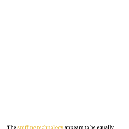
The
sniffing technology
appears to be equally