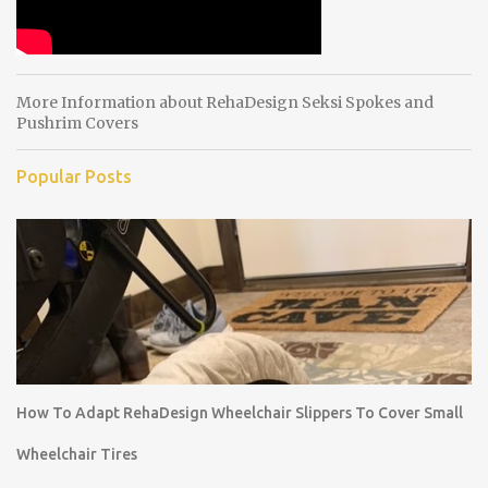
More Information about RehaDesign Seksi Spokes and
Pushrim Covers
Popular Posts
How To Adapt RehaDesign Wheelchair Slippers To Cover Small
Wheelchair Tires