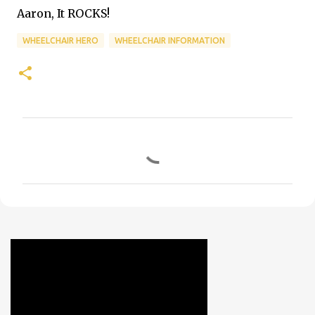
Aaron, It ROCKS!
WHEELCHAIR HERO
WHEELCHAIR INFORMATION
C
o
m
m
e
n
t
s