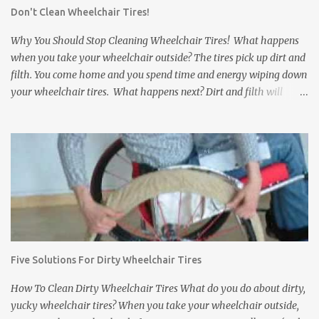
Don't Clean Wheelchair Tires!
a comfortable and secure grip on the rims. Gloves that slip can
come off just when you need them most. b. Grip Fabric: Some
Why You Should Stop Cleaning Wheelchair Tires! What happens
wheelchair gloves have...
when you take your wheelchair outside? The tires pick up dirt and
filth. You come home and you spend time and energy wiping down
your wheelchair tires. What happens next? Dirt and filth will
anyway get transferred to your floors and carpets. It does not
matter how much you clean wheelchair tires, you can not wipe
away everything no matter how long you try. Dirt, rocks, animal
feces, and other disgusting stuff will get stuck in between the
treads of the tires and eventually find their way to your floors and
carpets. In addition to tracking dirt and filth into a house,
wheelchair tires can damage the inside of a house. They can leave
black scuff marks on floors and damage expensive carpets. If the
wheelchair bumps into a wall or a door, it can leave scratch or
Five Solutions For Dirty Wheelchair Tires
scuff marks on the doors and walls. It is bad enough when this
happens inside of your own house. But what about a friend's
How To Clean Dirty Wheelchair Tires What do you do about dirty,
house? ...
yucky wheelchair tires? When you take your wheelchair outside,