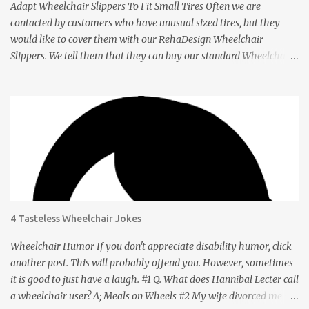
Adapt Wheelchair Slippers To Fit Small Tires Often we are
contacted by customers who have unusual sized tires, but they
would like to cover them with our RehaDesign Wheelchair
Slippers. We tell them that they can buy our standard Wheelchair
Slippers and adapt them themselves. Shannon from the USA
recently contacted us to ask if we had Slippers for her son's 12 inch
tires. We told her that others had adapted our standard Slippers to
smaller sizes. A few days later she let us know that she had done
this successfully so we asked her to tell us about it. Q: Shannon,
your son's wheelchair has tires that are 12 inches in diameter. You
bought our regular wheelchair slippers which fit 24 inch tires and
adapted it to fit yours. How did you do it? A: The 24” slippers have
a seam, so I took the seam apart, which took probably 1-2
4 Tasteless Wheelchair Jokes
minutes. Q: How did you get the right size? A: Going from 24” tires
to 12” was truly a no-brainer . After taking the seam apart, I took
Wheelchair Humor If you don't appreciate disability humor, click
the slipper and wra...
another post. This will probably offend you. However, sometimes
it is good to just have a laugh. #1 Q. What does Hannibal Lecter call
a wheelchair user? A; Meals on Wheels #2 My wife divorced me so