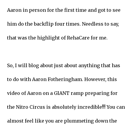
Aaron in person for the first time and got to see
him do the backflip four times. Needless to say,
that was the highlight of RehaCare for me.
So, I will blog about just about anything that has
to do with Aaron Fotheringham. However, this
video of Aaron on a GIANT ramp preparing for
the Nitro Circus is absolutely incredible!!! You can
almost feel like you are plummeting down the