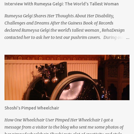
Interview With Rumeysa Gelgi: The World's Tallest Woman
Rumeysa Gelgi Shares Her Thoughts About Her Disability,
Challenges and Dreams After the Guiness Book of Records
declared Rumeysa Gelgi the world's tallest woman , RehaDesign
contacted her to ask her to test our pushrim covers. During our
discussions, we found her to be so kind and interesting, we asked
her for an interview because we wanted to get to know her better.
Rumeysa kindly agreed. RehaDesign : Have you always been tall,
even as a little girl? Rumeysa : My over 7ft height (215.1 cm ) is
caused by Weaver Syndrome, a very rare overgrowth syndrome.
So I was born as a big baby (59 cm / 5,9 kg) and I have always
been quite tall compared to other children at my age. RehaDesign
: I read on your website that you have never been to school in
person, but completed high school education via home schooling.
Shoshi's Pimped Wheelchair
Did your parents educate you? Rumeysa : I never attended school
in person due to the physical challenges I have, but completed
How One Wheelchair User Pimped Her Wheelchair I got a
both elementary and high school via homeschooli...
message from a visitor to the blog who sent me some photos of