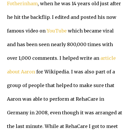
Fotherinham
, when he was 14 years old just after
he hit the backflip. I edited and posted his now
famous video on
YouTube
which became viral
and has been seen nearly 800,000 times with
over 1,000 comments. I helped write an
article
about Aaron
for Wikipedia. I was also part of a
group of people that helped to make sure that
Aaron was able to perform at RehaCare in
Germany in 2008, even though it was arranged at
the last minute. While at RehaCare I got to meet