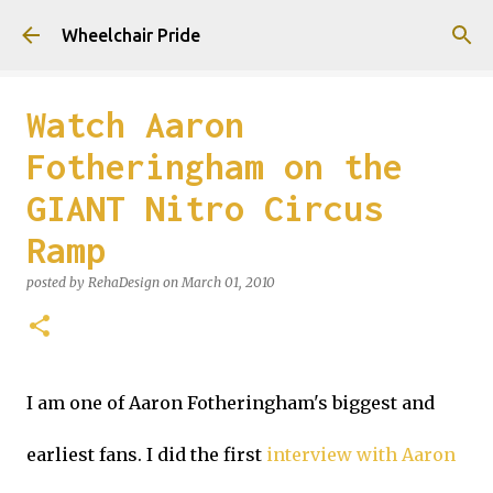
Skip to main content
Wheelchair Pride
Watch Aaron
Fotheringham on the
GIANT Nitro Circus
Ramp
posted by
RehaDesign
on
March 01, 2010
I am one of Aaron Fotheringham's biggest and
earliest fans. I did the first
interview with Aaron