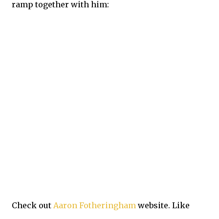
ramp together with him:
Check out
Aaron Fotheringham
website. Like