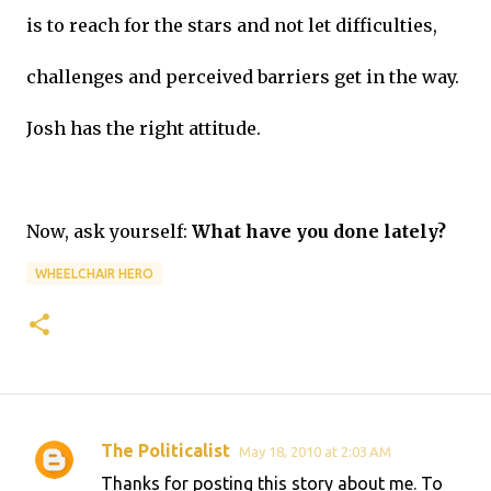
is to reach for the stars and not let difficulties,
challenges and perceived barriers get in the way.
Josh has the right attitude.
Now, ask yourself:
What have you done lately?
WHEELCHAIR HERO
The Politicalist
May 18, 2010 at 2:03 AM
C
Thanks for posting this story about me. To