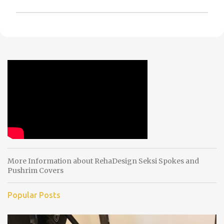
P
o
s
t
a
C
o
m
m
e
n
t
More Information about RehaDesign Seksi Spokes and
Pushrim Covers
Popular Posts