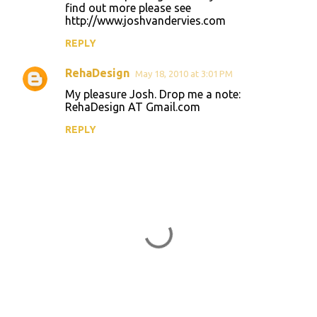
o
find out more please see
http://www.joshvandervies.com
m
m
REPLY
e
RehaDesign
May 18, 2010 at 3:01 PM
n
My pleasure Josh. Drop me a note:
t
RehaDesign AT Gmail.com
s
REPLY