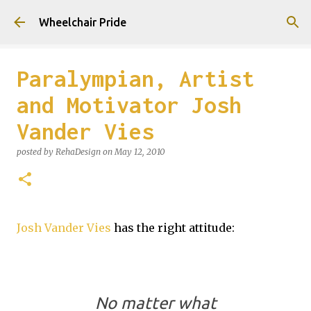
Skip to main content
Wheelchair Pride
Paralympian, Artist
and Motivator Josh
Vander Vies
posted by
RehaDesign
on
May 12, 2010
Josh Vander Vies
has the right attitude:
No matter what