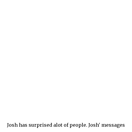
Josh has surprised alot of people. Josh' messages