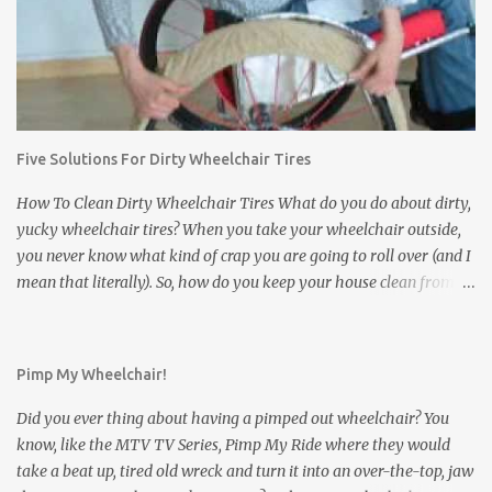
feces, and other disgusting stuff will get stuck in between the
treads of the tires and eventually find their way to your floors and
carpets. In addition to tracking dirt and filth into a house,
wheelchair tires can damage the inside of a house. They can leave
black scuff marks on floors and damage expensive carpets. If the
wheelchair bumps into a wall or a door, it can leave scratch or
Five Solutions For Dirty Wheelchair Tires
scuff marks on the doors and walls. It is bad enough when this
happens inside of your own house. But what about a friend's
How To Clean Dirty Wheelchair Tires What do you do about dirty,
house? ...
yucky wheelchair tires? When you take your wheelchair outside,
you never know what kind of crap you are going to roll over (and I
mean that literally). So, how do you keep your house clean from
those filthy wheelchair wheels? Here are five interesting and
innovative solutions for cleaning dirty wheelchair tires: Solution
#1 : The simplest and least expensive way: Use washable
Pimp My Wheelchair!
Wheelchair Slippers to keep the dirty wheelchair tires from
contacting the floor. Wheelchair Slippers go on easily as can be
Did you ever thing about having a pimped out wheelchair? You
seen in the video below: Wheelchair Socks cover the small front
know, like the MTV TV Series, Pimp My Ride where they would
casters of the wheelchair. Solution #2 : Stick your dirty wheelchair
take a beat up, tired old wreck and turn it into an over-the-top, jaw