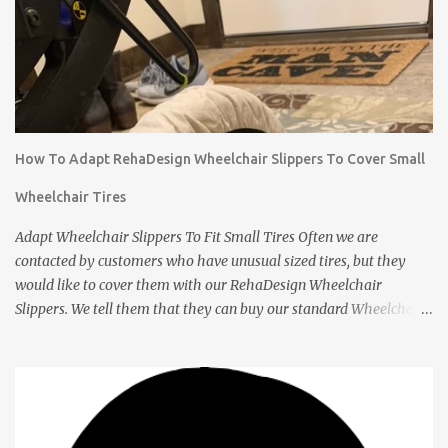
How To Adapt RehaDesign Wheelchair Slippers To Cover Small
Wheelchair Tires
Adapt Wheelchair Slippers To Fit Small Tires Often we are
contacted by customers who have unusual sized tires, but they
would like to cover them with our RehaDesign Wheelchair
Slippers. We tell them that they can buy our standard Wheelchair
Slippers and adapt them themselves. Shannon from the USA
recently contacted us to ask if we had Slippers for her son's 12 inch
tires. We told her that others had adapted our standard Slippers to
smaller sizes. A few days later she let us know that she had done
this successfully so we asked her to tell us about it. Q: Shannon,