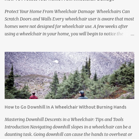
The tires can scuff floors and damage carpets. Many people think
this is just a part of life. But it does not have to be. If you have a
Protect Your Home From Wheelchair Damage Wheelchairs Can
friend or relative who uses a manual wheelchai...
Scratch Doors and Walls Every wheelchair user is aware that most
homes were not designed for wheelchair use. A few weeks after
using a wheelchair in your home, you will begin to notice the
damage it causes. Many people just choose to live with it as an
inevitable result of needing a wheelchair, but there are many
things you can do to protect your home from wheelchair damage.
First, let's look at the kind of damage you might be experiencing.
Three Types of Wheelchair Damage Common in Homes
Wheelchairs generally cause three types of damage to homes: *
Wheelchair tires make floors and carpets dirty. Wheelchairs go
outside and pick up dirt and gravel. You can try to wipe down the
tires when you come home, but you will never get it it all. *
How to Go Downhill In A Wheelchair Without Burning Hands
Wheelchair tires leave scuff marks on the floors or tear up carpets.
Tires are made from rubber. The rubber leaves marks on floors
Mastering Downhill Descents in a Wheelchair: Tips and Tools
and damages carpets. * Wheelchair frames and pushrims ...
Introduction Navigating downhill slopes in a wheelchair can be a
daunting task. Going downhill can cause the hands to overheat or