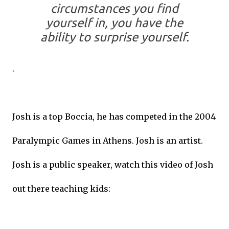
circumstances you find
yourself in, you have the
ability to surprise yourself.
.
Josh is a top Boccia, he has competed in the 2004
Paralympic Games in Athens. Josh is an artist.
Josh is a public speaker, watch this video of Josh
out there teaching kids: