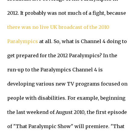
2012. It probably was not much of a fight, because
there was no live UK broadcast of the 2010
Paralympics
at all. So, what is Channel 4 doing to
get prepared for the 2012 Paralympics? In the
run-up to the Paralympics Channel 4 is
developing various new TV programs focused on
people with disabilities. For example, beginning
the last weekend of August 2010, the first episode
of "That Paralympic Show" will premiere. "That