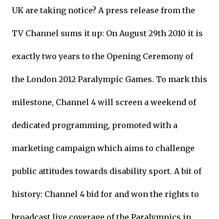
UK are taking notice? A press release from the
TV Channel sums it up: On August 29th 2010 it is
exactly two years to the Opening Ceremony of
the London 2012 Paralympic Games. To mark this
milestone, Channel 4 will screen a weekend of
dedicated programming, promoted with a
marketing campaign which aims to challenge
public attitudes towards disability sport. A bit of
history: Channel 4 bid for and won the rights to
broadcast live coverage of the Paralympics in