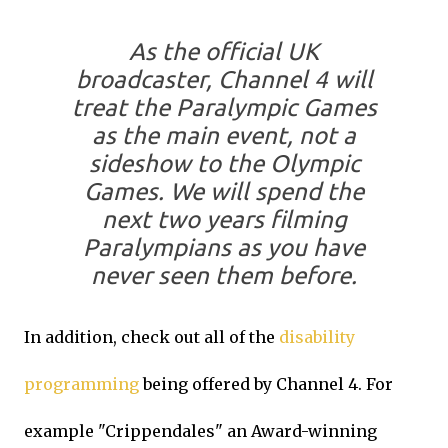
As the official UK
broadcaster, Channel 4 will
treat the Paralympic Games
as the main event, not a
sideshow to the Olympic
Games. We will spend the
next two years filming
Paralympians as you have
never seen them before.
In addition, check out all of the
disability
programming
being offered by Channel 4. For
example "Crippendales" an Award-winning