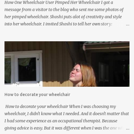
How One Wheelchair User Pimped Her Wheelchair I got a
both elementary and high school via homeschooli...
message from a visitor to the blog who sent me some photos of
her pimped wheelchair. Shoshi puts alot of creativity and style
into her wheelchair. I invited Shoshi to tell her own story:
Pimping your wheelchair stops you being invisible. The first
Christmas I was using it, I decided to put some Christmas
decorations and lights on my Rolls Royce, and I was amazed at the
response I got - total strangers kept coming up to me, smiling and
making lovely comments, and I got into so many great
conversations! Sorry the photos are a bit dark, but it was the only
way I could get the lights to show up. After Christmas I took the
decorations off, and again I was amazed at the result - I was
completely invisible again. So I decided I wasn't putting up with
How to decorate your wheelchair
that, so I'd better have decorations on permanently. That's when I
started doing it with flowers, and I haven't stopped since. This is
How to decorate your wheelchair When I was choosing my
my first attempt: This is what I did...
wheelchair, I didn't know what I needed. And it doesn't matter that
I had some experience as an occupational therapist. Because
giving advice is easy. But it was different when I was the one who