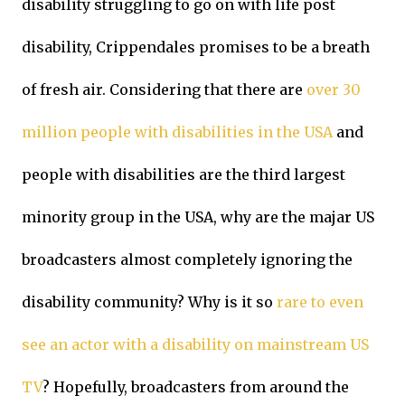
disability struggling to go on with life post
disability, Crippendales promises to be a breath
of fresh air. Considering that there are
over 30
million people with disabilities in the USA
and
people with disabilities are the third largest
minority group in the USA, why are the majar US
broadcasters almost completely ignoring the
disability community? Why is it so
rare to even
see an actor with a disability on mainstream US
TV
? Hopefully, broadcasters from around the