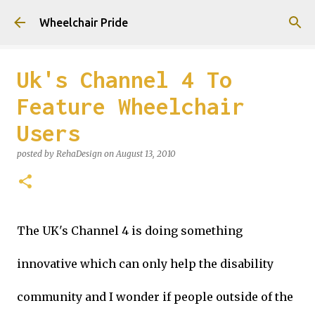
Skip to main content
Wheelchair Pride
Uk's Channel 4 To
Feature Wheelchair
Users
posted by
RehaDesign
on
August 13, 2010
The UK's Channel 4 is doing something
innovative which can only help the disability
community and I wonder if people outside of the