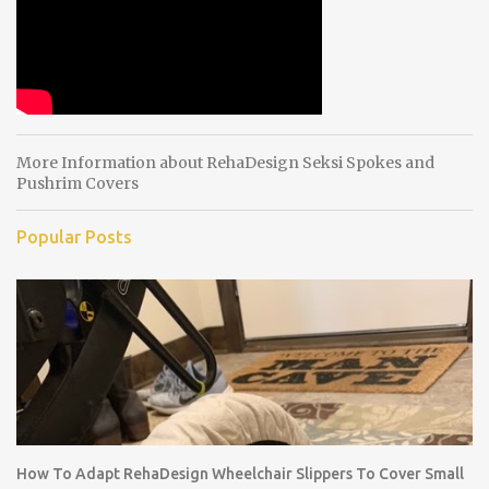
s
More Information about RehaDesign Seksi Spokes and
Pushrim Covers
Popular Posts
How To Adapt RehaDesign Wheelchair Slippers To Cover Small