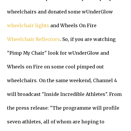
wheelchairs and donated some wUnderGlow
wheelchair lights
and Wheels On Fire
Wheelchair Reflectors
. So, if you are watching
"Pimp My Chair" look for wUnderGlow and
Wheels on Fire on some cool pimped out
wheelchairs. On the same weekend, Channel 4
will broadcast "Inside Incredible Athletes". From
the press release: "The programme will profile
seven athletes, all of whom are hoping to