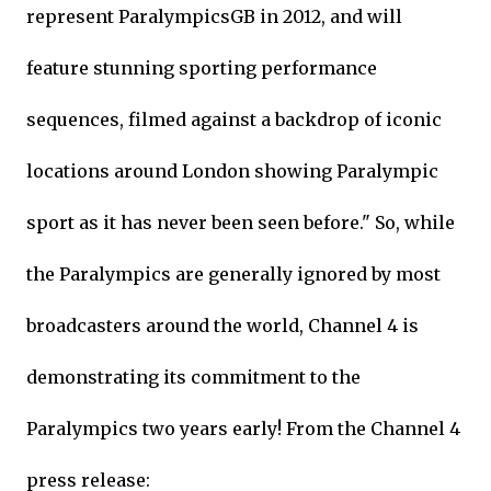
represent ParalympicsGB in 2012, and will
feature stunning sporting performance
sequences, filmed against a backdrop of iconic
locations around London showing Paralympic
sport as it has never been seen before." So, while
the Paralympics are generally ignored by most
broadcasters around the world, Channel 4 is
demonstrating its commitment to the
Paralympics two years early! From the Channel 4
press release: