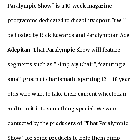
Paralympic Show" is a 10-week magazine
programme dedicated to disability sport. It will
be hosted by Rick Edwards and Paralympian Ade
Adepitan. That Paralympic Show will feature
segments such as "Pimp My Chair", featuring a
small group of charismatic sporting 12 – 18 year
olds who want to take their current wheelchair
and turn it into something special. We were
contacted by the producers of "That Paralympic
Show" for some products to help them pimp