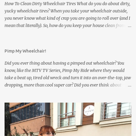
happens inside of your own house. But what about a friend's
How To Clean Dirty Wheelchair Tires What do you do about dirty,
house? ...
yucky wheelchair tires? When you take your wheelchair outside,
you never know what kind of crap you are going to roll over (and I
mean that literally). So, how do you keep your house clean from
those filthy wheelchair wheels? Here are five interesting and
innovative solutions for cleaning dirty wheelchair tires: Solution
#1 : The simplest and least expensive way: Use washable
Pimp My Wheelchair!
Wheelchair Slippers to keep the dirty wheelchair tires from
contacting the floor. Wheelchair Slippers go on easily as can be
Did you ever thing about having a pimped out wheelchair? You
seen in the video below: Wheelchair Socks cover the small front
know, like the MTV TV Series, Pimp My Ride where they would
casters of the wheelchair. Solution #2 : Stick your dirty wheelchair
take a beat up, tired old wreck and turn it into an over-the-top, jaw
into a wheelchair washer: Solution #3 : Use an electric tooth brush
dropping, more than cool super car? Did you ever think about
to clean up your dirty wheelchair tires Solution #4 : Mount a
what you could do to your wheelchair if there were only the right
gadget on your wheelchair which can clean the dirty tires
accessories and if you had lots of money? We want to get your
automatically Solution #5 : Use a brush to clean those dirty
ideas about the things you would do. We created an interactive
whee...
article with a few ideas to start with, beginning with our own line
of cool wheelchair bling, of course. The article is called Pimp My
Wheelchair . Please give your input as to what you would do or