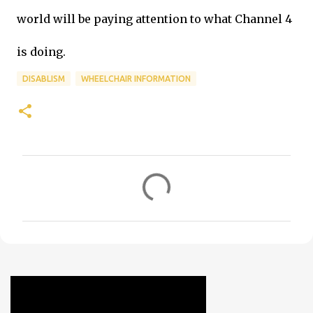
world will be paying attention to what Channel 4
is doing.
DISABLISM
WHEELCHAIR INFORMATION
C
o
m
m
e
n
t