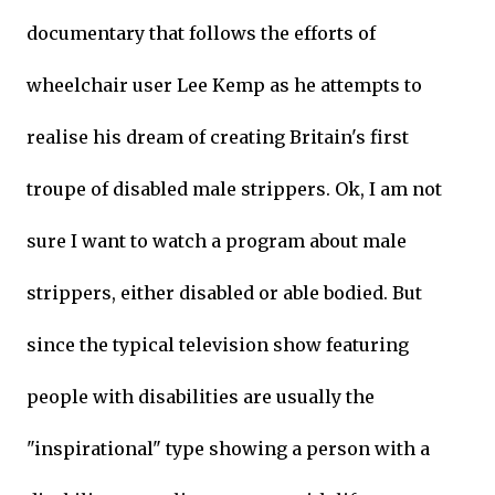
documentary that follows the efforts of
wheelchair user Lee Kemp as he attempts to
realise his dream of creating Britain's first
troupe of disabled male strippers. Ok, I am not
sure I want to watch a program about male
strippers, either disabled or able bodied. But
since the typical television show featuring
people with disabilities are usually the
"inspirational" type showing a person with a