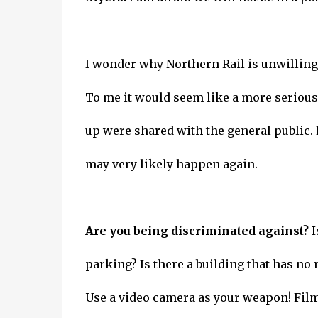
I wonder why Northern Rail is unwilling 
To me it would seem like a more serious 
up were shared with the general public. 
may very likely happen again.
Are you being discriminated against?
I
parking? Is there a building that has n
Use a video camera as your weapon! Film 