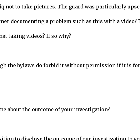
 not to take pictures. The guard was particularly upse
omer documenting a problem such as this with a video? 
st taking videos? If so why?
h the bylaws do forbid it without permission if it is fo
 me about the outcome of your investigation?
sition to disclose the outcome of our investigation to yo