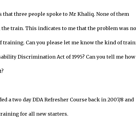
s that three people spoke to Mr Khaliq. None of them
the train. This indicates to me that the problem was no
f training. Can you please let me know the kind of trai
ability Discrimination Act of 1995? Can you tell me how
t?
nded a two day DDA Refresher Course back in 2007/8 and
raining for all new starters.