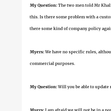
My Question:
The two men told Mr Khaliq
this. Is there some problem with a cust
there some kind of company policy again
Myers:
We have no specific rules, althoug
commercial purposes.
My Question:
Will you be able to update
Myers:
I am afraid we will not be in a po