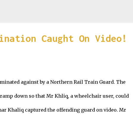
Skip to main content
ination Caught On Video!
minated against by a Northern Rail Train Guard. The
a ramp down so that Mr Khliq, a wheelchair user, could
mar Khaliq captured the offending guard on video. Mr