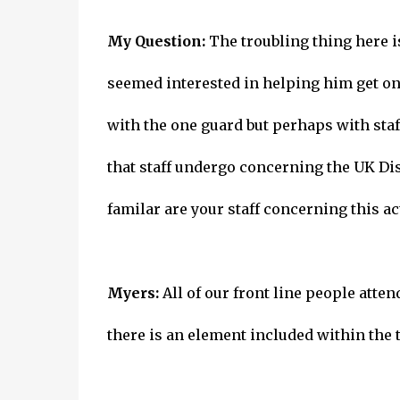
My Question:
The troubling thing here i
seemed interested in helping him get on 
with the one guard but perhaps with staf
that staff undergo concerning the UK Dis
familar are your staff concerning this ac
Myers:
All of our front line people atte
there is an element included within the t