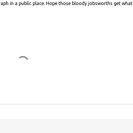
graph in a public place. Hope those bloody jobsworths get what