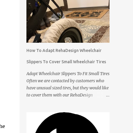
How To Adapt RehaDesign Wheelchair
Slippers To Cover Small Wheelchair Tires
Adapt Wheelchair Slippers To Fit Small Tires
Often we are contacted by customers who
have unusual sized tires, but they would like
to cover them with our RehaDesign
Wheelchair Slippers. We tell them that they
can buy our standard Wheelchair Slippers
and adapt them themselves. Shannon from
the USA recently contacted us to ask if we
he
had Slippers for her son's 12 inch tires. We