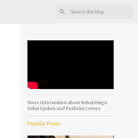
More Information about RehaDesign
Seksi Spokes and Pushrim Covers
Popular Posts