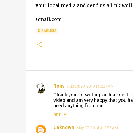
your local media and send us a link well
Gmail.com
DISABLISM
Tony
August 29, 2010 at 3:27 AM
C
Thank you for writing such a constric
o
video and am very happy that you hav
need anything from me.
m
m
REPLY
e
Unknown
May 27, 2014 at 8:53 AM
n