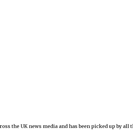
ross the UK news media and has been picked up by all t