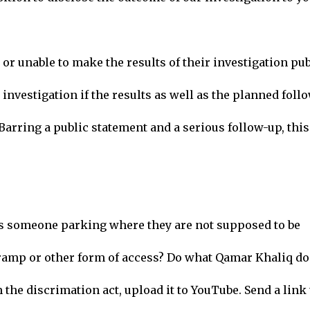
or unable to make the results of their investigation pub
investigation if the results as well as the planned foll
Barring a public statement and a serious follow-up, this
s someone parking where they are not supposed to be
o ramp or other form of access? Do what Qamar Khaliq do
the discrimation act, upload it to YouTube. Send a link 