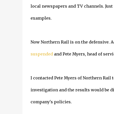
local newspapers and TV channels. Just 
examples.
Now Northern Rail is on the defensive. 
suspended
and Pete Myers, head of servi
I contacted Pete Myers of Northern Rail 
investigation and the results would be d
company's policies.