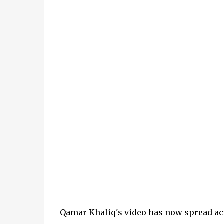
Qamar Khaliq's video has now spread ac