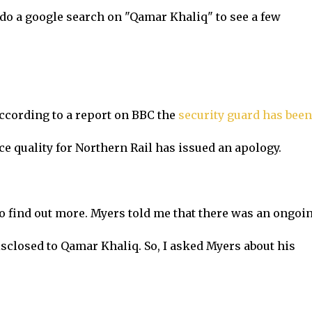
do a google search on "Qamar Khaliq" to see a few
According to a report on BBC the
security guard has been
ce quality for Northern Rail has issued an apology.
to find out more. Myers told me that there was an ongoi
isclosed to Qamar Khaliq. So, I asked Myers about his