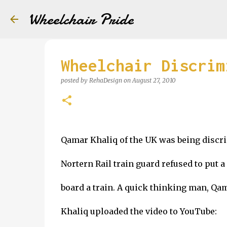
Wheelchair Pride
Wheelchair Discrim
posted by
RehaDesign
on
August 27, 2010
Qamar Khaliq of the UK was being discri
Nortern Rail train guard refused to put 
board a train. A quick thinking man, Qa
Khaliq uploaded the video to YouTube: