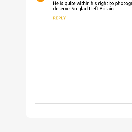
He is quite within his right to photo
t
deserve. So glad I left Britain.
s
REPLY
P
o
s
t