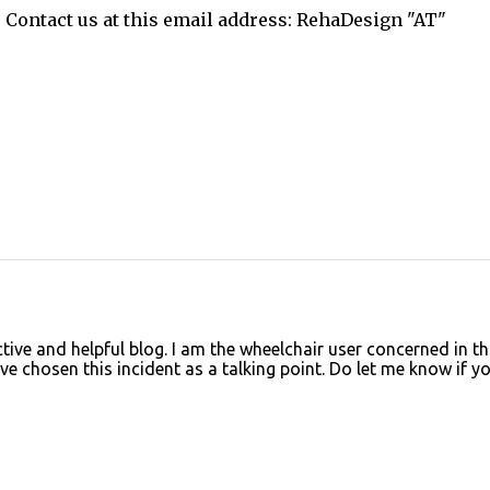
. Contact us at this email address: RehaDesign "AT"
tive and helpful blog. I am the wheelchair user concerned in th
e chosen this incident as a talking point. Do let me know if y