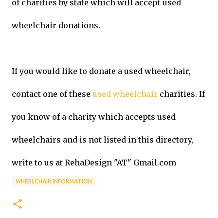
of charities by state which will accept used
wheelchair donations.
If you would like to donate a used wheelchair,
contact one of these
used wheelchair
charities. If
you know of a charity which accepts used
wheelchairs and is not listed in this directory,
write to us at RehaDesign "AT" Gmail.com
WHEELCHAIR INFORMATION