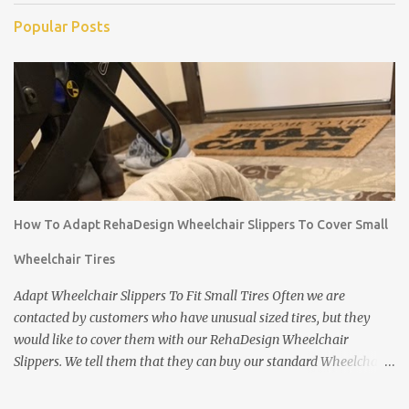
Popular Posts
How To Adapt RehaDesign Wheelchair Slippers To Cover Small
Wheelchair Tires
Adapt Wheelchair Slippers To Fit Small Tires Often we are
contacted by customers who have unusual sized tires, but they
would like to cover them with our RehaDesign Wheelchair
Slippers. We tell them that they can buy our standard Wheelchair
Slippers and adapt them themselves. Shannon from the USA
recently contacted us to ask if we had Slippers for her son's 12 inch