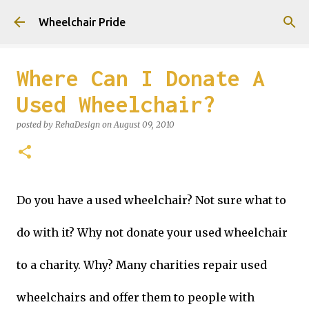
Skip to main content
Wheelchair Pride
Where Can I Donate A
Used Wheelchair?
posted by
RehaDesign
on
August 09, 2010
Do you have a used wheelchair? Not sure what to
do with it? Why not donate your used wheelchair
to a charity. Why? Many charities repair used
wheelchairs and offer them to people with