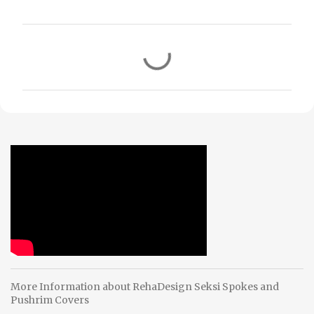
C
o
m
m
e
n
t
s
More Information about RehaDesign Seksi Spokes and
Pushrim Covers