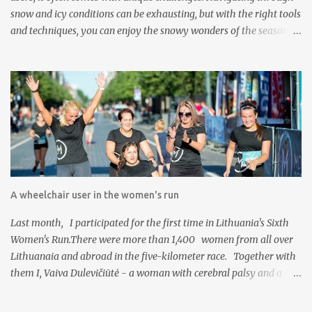
snow and icy conditions can be exhausting, but with the right tools
and techniques, you can enjoy the snowy wonders of the season.
The Freewheel Advantage The Freewheel attachment is a game-
changer for wheelchair users facing snow-covered terrain. This
innovative device attaches to the front of your wheelchair and acts
as an extra wheel. Here's how it can help you conquer snowy
conditions: Enhanced Maneuverability: The Freewheel lifts the
front casters of your wheelchair off the ground, making it easier
to roll through deep snow without getting stuck. Stability: By
reducing the risk of getting stuck or tipping over, the Freewheel
provides increased stability, especially when tackling uneven
A wheelchair user in the women's run
snow-covered surfaces. Reduced Effort: With the Freewheel doing
the heavy lifting, you'll find that pushing through snow is much
Last month, I participated for the first time in Lithuania's Sixth
less physically deman...
Women's Run.There were more than 1,400 women from all over
Lithuanaia and abroad in the five-kilometer race. Together with
them I, Vaiva Dulevičiūtė - a woman with cerebral palsy and a
wheelchair user from birth, decided to take on this challenge, one
of many challenge I have faced in my life. It all started one