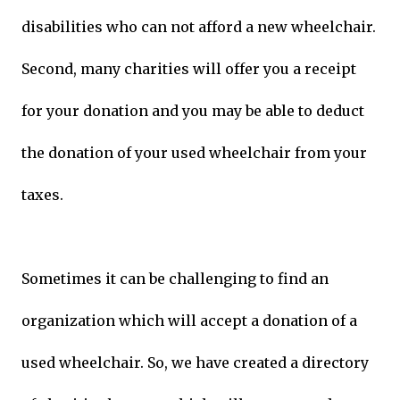
disabilities who can not afford a new wheelchair.
Second, many charities will offer you a receipt
for your donation and you may be able to deduct
the donation of your used wheelchair from your
taxes.
Sometimes it can be challenging to find an
organization which will accept a donation of a
used wheelchair. So, we have created a directory