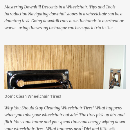
Tires are made from rubber. The rubber leaves marks on floors
Mastering Downhill Descents in a Wheelchair: Tips and Tools
and damages carpets. * Wheelchair frames and pushrims ...
Introduction Navigating downhill slopes in a wheelchair can be a
daunting task. Going downhill can cause the hands to overheat or
worse....using the wrong technique can be a quick trip to the
pavement! However, with the right techniques and equipment, you
can safely and confidently manage them. In this article, we'll
explore three essential solutions to make your downhill journey
smoother. Wheelchair Gloves Wheelchair gloves are invaluable
when it comes to handling downhill descents. These specialized
gloves offer a firm grip on the wheelchair's rims, enhancing your
control and stability. Also, they protect your hands from abrasions
and over-heating. Here's how to use them effectively: a. Proper Fit:
Ensure that your wheelchair gloves fit snugly, providing you with
Don't Clean Wheelchair Tires!
a comfortable and secure grip on the rims. Gloves that slip can
come off just when you need them most. b. Grip Fabric: Some
Why You Should Stop Cleaning Wheelchair Tires! What happens
wheelchair gloves have...
when you take your wheelchair outside? The tires pick up dirt and
filth. You come home and you spend time and energy wiping down
your wheelchair tires. What happens next? Dirt and filth will