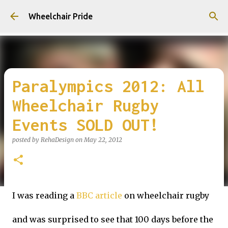
Skip to main content
Wheelchair Pride
Paralympics 2012: All
Wheelchair Rugby
Events SOLD OUT!
posted by
RehaDesign
on
May 22, 2012
I was reading a
BBC article
on wheelchair rugby
and was surprised to see that 100 days before the