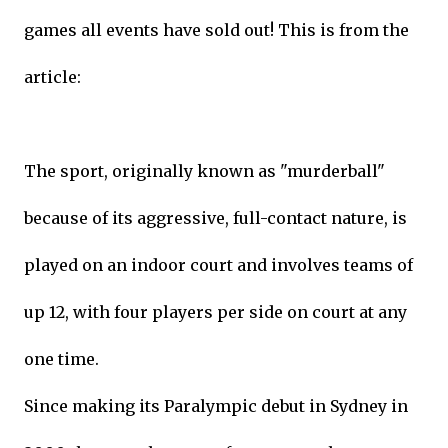
games all events have sold out! This is from the
article:
The sport, originally known as "murderball"
because of its aggressive, full-contact nature, is
played on an indoor court and involves teams of
up 12, with four players per side on court at any
one time.
Since making its Paralympic debut in Sydney in