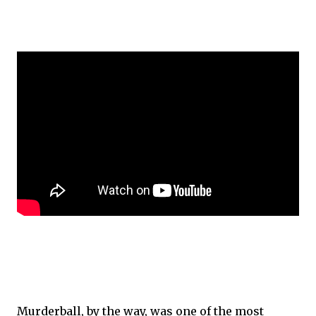
Murderball, by the way, was one of the most