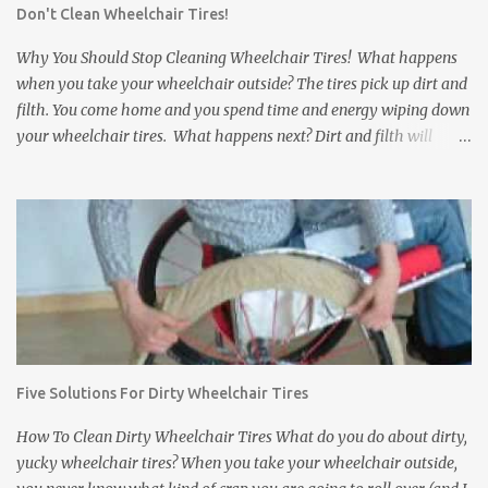
Don't Clean Wheelchair Tires!
a comfortable and secure grip on the rims. Gloves that slip can
come off just when you need them most. b. Grip Fabric: Some
Why You Should Stop Cleaning Wheelchair Tires! What happens
wheelchair gloves have...
when you take your wheelchair outside? The tires pick up dirt and
filth. You come home and you spend time and energy wiping down
your wheelchair tires. What happens next? Dirt and filth will
anyway get transferred to your floors and carpets. It does not
matter how much you clean wheelchair tires, you can not wipe
away everything no matter how long you try. Dirt, rocks, animal
feces, and other disgusting stuff will get stuck in between the
treads of the tires and eventually find their way to your floors and
carpets. In addition to tracking dirt and filth into a house,
wheelchair tires can damage the inside of a house. They can leave
black scuff marks on floors and damage expensive carpets. If the
wheelchair bumps into a wall or a door, it can leave scratch or
Five Solutions For Dirty Wheelchair Tires
scuff marks on the doors and walls. It is bad enough when this
happens inside of your own house. But what about a friend's
How To Clean Dirty Wheelchair Tires What do you do about dirty,
house? ...
yucky wheelchair tires? When you take your wheelchair outside,