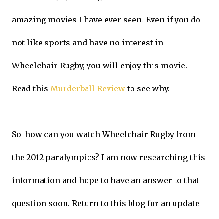
amazing movies I have ever seen. Even if you do
not like sports and have no interest in
Wheelchair Rugby, you will enjoy this movie.
Read this
Murderball Review
to see why.
So, how can you watch Wheelchair Rugby from
the 2012 paralympics? I am now researching this
information and hope to have an answer to that
question soon. Return to this blog for an update