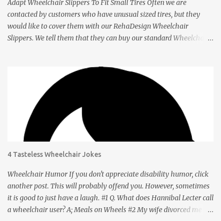
Adapt Wheelchair Slippers To Fit Small Tires Often we are
contacted by customers who have unusual sized tires, but they
would like to cover them with our RehaDesign Wheelchair
Slippers. We tell them that they can buy our standard Wheelchair
Slippers and adapt them themselves. Shannon from the USA
recently contacted us to ask if we had Slippers for her son's 12 inch
tires. We told her that others had adapted our standard Slippers to
smaller sizes. A few days later she let us know that she had done
this successfully so we asked her to tell us about it. Q: Shannon,
your son's wheelchair has tires that are 12 inches in diameter. You
bought our regular wheelchair slippers which fit 24 inch tires and
adapted it to fit yours. How did you do it? A: The 24” slippers have
a seam, so I took the seam apart, which took probably 1-2
4 Tasteless Wheelchair Jokes
minutes. Q: How did you get the right size? A: Going from 24” tires
to 12” was truly a no-brainer . After taking the seam apart, I took
Wheelchair Humor If you don't appreciate disability humor, click
the slipper and wra...
another post. This will probably offend you. However, sometimes
it is good to just have a laugh. #1 Q. What does Hannibal Lecter call
a wheelchair user? A; Meals on Wheels #2 My wife divorced me so