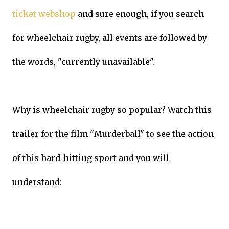
ticket webshop
and sure enough, if you search
for wheelchair rugby, all events are followed by
the words, "currently unavailable".
Why is wheelchair rugby so popular? Watch this
trailer for the film "Murderball" to see the action
of this hard-hitting sport and you will
understand: