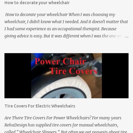
How to decorate your wheelchair
How to decorate your wheelchair When I was choosing my
wheelchair, I didn't know what I needed. And it doesn't matter that
I had some experience as an occupational therapist. Because
giving advice is easy. But it was different when I was the one who
would use the chair. And really, 5 years ago, I did not think about
how my wheelchair would look. I wanted to have a comfortable,
easy-to-handle wheelchair built for a tetraplegic. Only recently
have I begun to think, that perhaps the time has come, for my
wheelchair to be “renovated” and to improve how it looks. And
while I only use three things to make it attractive, people really
notice. 1. First of all, I put on the pink "spoke wraps" called "seksi
spokes" by Rahadesign on the spokes of the wheels. And when I
did, I received many compliments and curious glances. It's a really
Tire Covers For Electric Wheelchairs
inexpensive and easy way to make your wheelchair attractive. 2.
Then the second thing, I got a gift, matching pink ...
Are There Tire Covers For Power Wheelchairs? For many years
RehaDesign has supplied tire covers for manual wheelchairs,
called " Wheelchair Slippers ". But often we get requests about tire