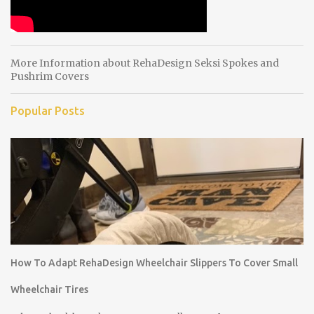
More Information about RehaDesign Seksi Spokes and
Pushrim Covers
Popular Posts
How To Adapt RehaDesign Wheelchair Slippers To Cover Small
Wheelchair Tires