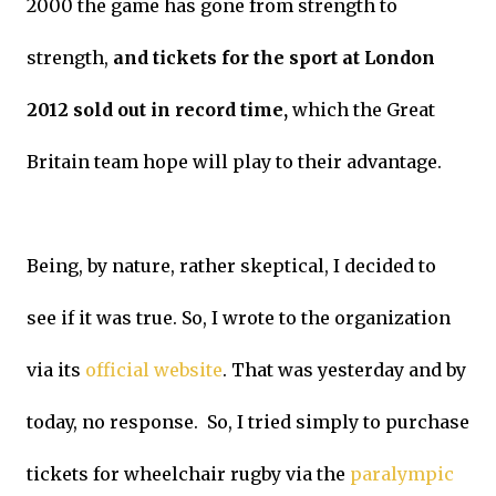
2000 the game has gone from strength to
strength,
and tickets for the sport at London
2012 sold out in record time,
which the Great
Britain team hope will play to their advantage.
Being, by nature, rather skeptical, I decided to
see if it was true. So, I wrote to the organization
via its
official website
. That was yesterday and by
today, no response. So, I tried simply to purchase
tickets for wheelchair rugby via the
paralympic