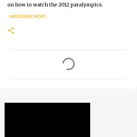
on how to watch the 2012 paralympics.
WHEELCHAIR SPORT
C
o
m
m
e
n
t
s