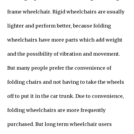
frame wheelchair. Rigid wheelchairs are usually
lighter and perform better, because folding
wheelchairs have more parts which add weight
and the possibility of vibration and movement.
But many people prefer the convenience of
folding chairs and not having to take the wheels
off to put it in the car trunk. Due to convenience,
folding wheelchairs are more frequently
purchased. But long term wheelchair users