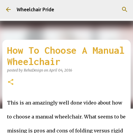
Skip to main content
Wheelchair Pride
How To Choose A Manual
Wheelchair
posted by
RehaDesign
on
April 04, 2016
This is an amazingly well done video about how
to choose a manual wheelchair. What seems to be
missing is pros and cons of folding versus rigid