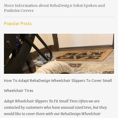
More Information about RehaDesign Seksi Spokes and
Pushrim Covers
Popular Posts
How To Adapt RehaDesign Wheelchair Slippers To Cover Small
Wheelchair Tires
Adapt Wheelchair Slippers To Fit Small Tires Often we are
contacted by customers who have unusual sized tires, but they
would like to cover them with our RehaDesign Wheelchair