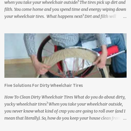
when you take your wheelchair outside? The tires pick up dirt and
filth. You come home and you spend time and energy wiping down
your wheelchair tires. What happens next? Dirt and filth will
anyway get transferred to your floors and carpets. It does not
matter how much you clean wheelchair tires, you can not wipe
away everything no matter how long you try. Dirt, rocks, animal
feces, and other disgusting stuff will get stuck in between the
treads of the tires and eventually find their way to your floors and
carpets. In addition to tracking dirt and filth into a house,
wheelchair tires can damage the inside of a house. They can leave
black scuff marks on floors and damage expensive carpets. If the
wheelchair bumps into a wall or a door, it can leave scratch or
Five Solutions For Dirty Wheelchair Tires
scuff marks on the doors and walls. It is bad enough when this
happens inside of your own house. But what about a friend's
How To Clean Dirty Wheelchair Tires What do you do about dirty,
house? ...
yucky wheelchair tires? When you take your wheelchair outside,
you never know what kind of crap you are going to roll over (and I
mean that literally). So, how do you keep your house clean from
those filthy wheelchair wheels? Here are five interesting and