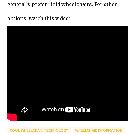
generally prefer rigid wheelchairs. For other
options, watch this video:
COOL WHEELCHAIR TECHNOLOGY
WHEELCHAIR INFORMATION