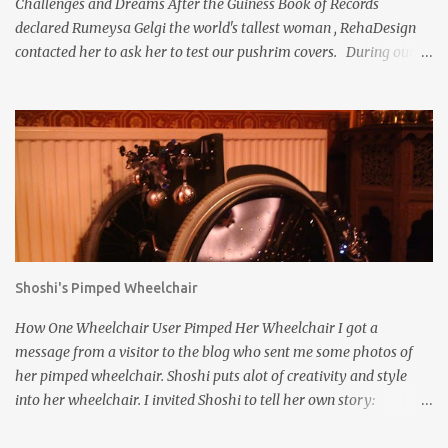
Challenges and Dreams After the Guiness Book of Records
declared Rumeysa Gelgi the world's tallest woman , RehaDesign
contacted her to ask her to test our pushrim covers. During our
discussions, we found her to be so kind and interesting, we asked
her for an interview because we wanted to get to know her better.
Rumeysa kindly agreed. RehaDesign : Have you always been tall,
even as a little girl? Rumeysa : My over 7ft height (215.1 cm ) is
caused by Weaver Syndrome, a very rare overgrowth syndrome.
So I was born as a big baby (59 cm / 5,9 kg) and I have always
been quite tall compared to other children at my age. RehaDesign
: I read on your website that you have never been to school in
person, but completed high school education via home schooling.
Shoshi's Pimped Wheelchair
Did your parents educate you? Rumeysa : I never attended school
in person due to the physical challenges I have, but completed
How One Wheelchair User Pimped Her Wheelchair I got a
both elementary and high school via homeschooli...
message from a visitor to the blog who sent me some photos of
her pimped wheelchair. Shoshi puts alot of creativity and style
into her wheelchair. I invited Shoshi to tell her own story:
Pimping your wheelchair stops you being invisible. The first