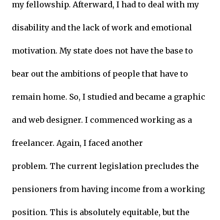
my fellowship. Afterward, I had to deal with my
disability and the lack of work and emotional
motivation. My state does not have the base to
bear out the ambitions of people that have to
remain home. So, I studied and became a graphic
and web designer. I commenced working as a
freelancer. Again, I faced another
problem. The current legislation precludes the
pensioners from having income from a working
position. This is absolutely equitable, but the