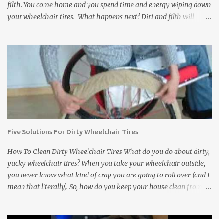
filth. You come home and you spend time and energy wiping down
your wheelchair tires. What happens next? Dirt and filth will
anyway get transferred to your floors and carpets. It does not
matter how much you clean wheelchair tires, you can not wipe
away everything no matter how long you try. Dirt, rocks, animal
feces, and other disgusting stuff will get stuck in between the
treads of the tires and eventually find their way to your floors and
carpets. In addition to tracking dirt and filth into a house,
wheelchair tires can damage the inside of a house. They can leave
black scuff marks on floors and damage expensive carpets. If the
wheelchair bumps into a wall or a door, it can leave scratch or
Five Solutions For Dirty Wheelchair Tires
scuff marks on the doors and walls. It is bad enough when this
happens inside of your own house. But what about a friend's
How To Clean Dirty Wheelchair Tires What do you do about dirty,
house? ...
yucky wheelchair tires? When you take your wheelchair outside,
you never know what kind of crap you are going to roll over (and I
mean that literally). So, how do you keep your house clean from
those filthy wheelchair wheels? Here are five interesting and
innovative solutions for cleaning dirty wheelchair tires: Solution