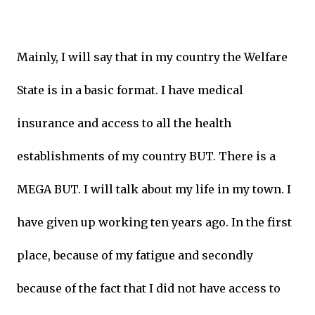
Mainly, I will say that in my country the Welfare
State is in a basic format. I have medical
insurance and access to all the health
establishments of my country BUT. There is a
MEGA BUT. I will talk about my life in my town. I
have given up working ten years ago. In the first
place, because of my fatigue and secondly
because of the fact that I did not have access to