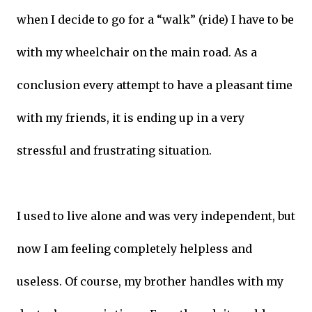
when I decide to go for a “walk” (ride) I have to be
with my wheelchair on the main road. As a
conclusion every attempt to have a pleasant time
with my friends, it is ending up in a very
stressful and frustrating situation.
I used to live alone and was very independent, but
now I am feeling completely helpless and
useless. Of course, my brother handles with my