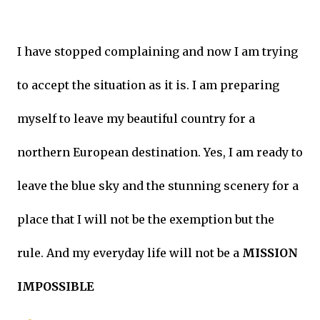
I have stopped complaining and now I am trying
to accept the situation as it is. I am preparing
myself to leave my beautiful country for a
northern European destination. Yes, I am ready to
leave the blue sky and the stunning scenery for a
place that I will not be the exemption but the
rule. And my everyday life will not be a
MISSION
IMPOSSIBLE