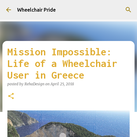
Skip to main content
Wheelchair Pride
Mission Impossible:
Life of a Wheelchair
User in Greece
posted by
RehaDesign
on
April 25, 2018