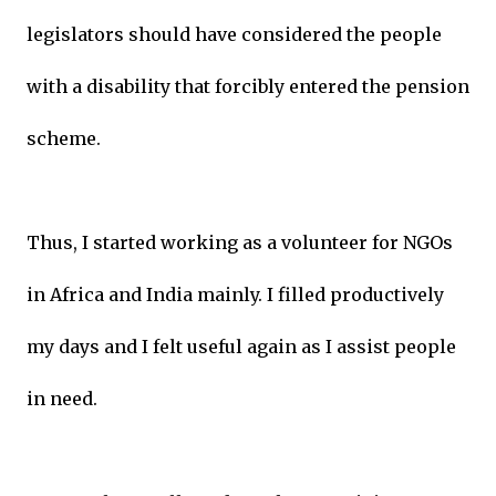
legislators should have considered the people
with a disability that forcibly entered the pension
scheme.
Thus, I started working as a volunteer for NGOs
in Africa and India mainly. I filled productively
my days and I felt useful again as I assist people
in need.