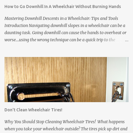
tires when you come home, but you will never get it it all. *
How to Go Downhill In A Wheelchair Without Burning Hands
Wheelchair tires leave scuff marks on the floors or tear up carpets.
Tires are made from rubber. The rubber leaves marks on floors
Mastering Downhill Descents in a Wheelchair: Tips and Tools
and damages carpets. * Wheelchair frames and pushrims ...
Introduction Navigating downhill slopes in a wheelchair can be a
daunting task. Going downhill can cause the hands to overheat or
worse....using the wrong technique can be a quick trip to the
pavement! However, with the right techniques and equipment, you
can safely and confidently manage them. In this article, we'll
explore three essential solutions to make your downhill journey
smoother. Wheelchair Gloves Wheelchair gloves are invaluable
when it comes to handling downhill descents. These specialized
gloves offer a firm grip on the wheelchair's rims, enhancing your
control and stability. Also, they protect your hands from abrasions
and over-heating. Here's how to use them effectively: a. Proper Fit:
Ensure that your wheelchair gloves fit snugly, providing you with
Don't Clean Wheelchair Tires!
a comfortable and secure grip on the rims. Gloves that slip can
come off just when you need them most. b. Grip Fabric: Some
Why You Should Stop Cleaning Wheelchair Tires! What happens
wheelchair gloves have...
when you take your wheelchair outside? The tires pick up dirt and