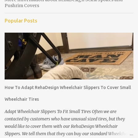
Pushrim Covers
Popular Posts
How To Adapt RehaDesign Wheelchair Slippers To Cover Small
Wheelchair Tires
Adapt Wheelchair Slippers To Fit Small Tires Often we are
contacted by customers who have unusual sized tires, but they
would like to cover them with our RehaDesign Wheelchair
Slippers. We tell them that they can buy our standard Wheelchair