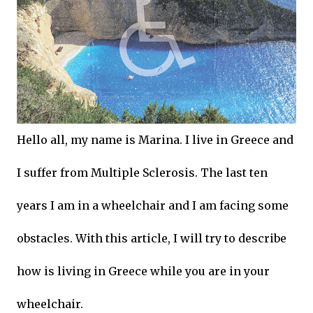
Hello all, my name is Marina. I live in Greece and
I suffer from Multiple Sclerosis. The last ten
years I am in a wheelchair and I am facing some
obstacles. With this article, I will try to describe
how is living in Greece while you are in your
wheelchair.