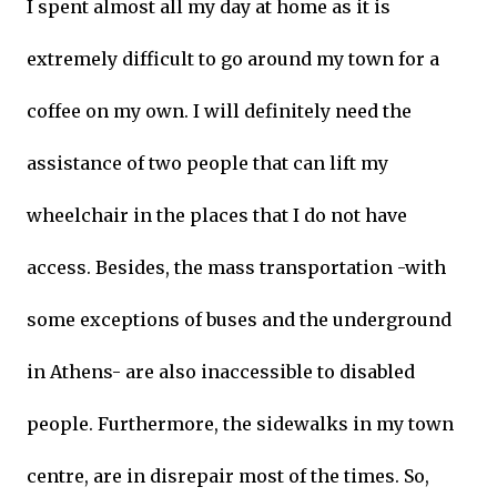
I spent almost all my day at home as it is
extremely difficult to go around my town for a
coffee on my own. I will definitely need the
assistance of two people that can lift my
wheelchair in the places that I do not have
access. Besides, the mass transportation -with
some exceptions of buses and the underground
in Athens- are also inaccessible to disabled
people. Furthermore, the sidewalks in my town
centre, are in disrepair most of the times. So,