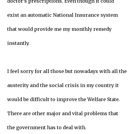
doctor’s prescriptions. Even though it could
exist an automatic National Insurance system
that would provide me my monthly remedy
instantly.
I feel sorry for all those but nowadays with all the
austerity and the social crisis in my country it
would be difficult to improve the Welfare State.
There are other major and vital problems that
the government has to deal with.