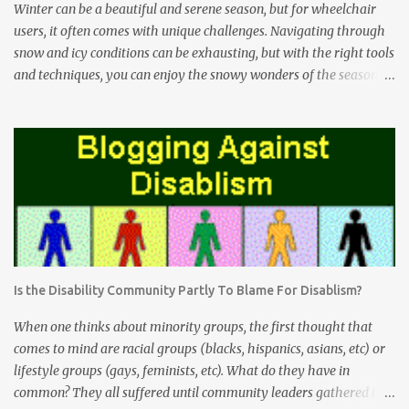
Winter can be a beautiful and serene season, but for wheelchair
users, it often comes with unique challenges. Navigating through
snow and icy conditions can be exhausting, but with the right tools
and techniques, you can enjoy the snowy wonders of the season.
The Freewheel Advantage The Freewheel attachment is a game-
changer for wheelchair users facing snow-covered terrain. This
innovative device attaches to the front of your wheelchair and acts
as an extra wheel. Here's how it can help you conquer snowy
conditions: Enhanced Maneuverability: The Freewheel lifts the
front casters of your wheelchair off the ground, making it easier
to roll through deep snow without getting stuck. Stability: By
reducing the risk of getting stuck or tipping over, the Freewheel
provides increased stability, especially when tackling uneven
Is the Disability Community Partly To Blame For Disablism?
snow-covered surfaces. Reduced Effort: With the Freewheel doing
the heavy lifting, you'll find that pushing through snow is much
When one thinks about minority groups, the first thought that
less physically deman...
comes to mind are racial groups (blacks, hispanics, asians, etc) or
lifestyle groups (gays, feminists, etc). What do they have in
common? They all suffered until community leaders gathered the