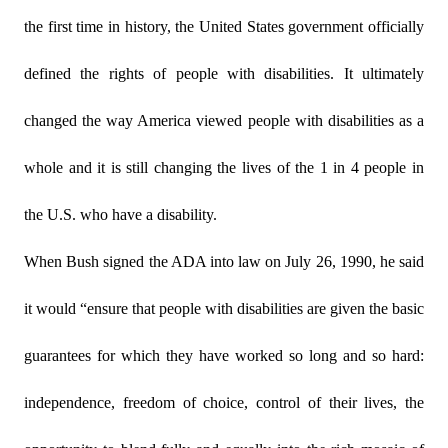
the first time in history, the United States government officially
defined the rights of people with disabilities. It ultimately
changed the way America viewed people with disabilities as a
whole and it is still changing the lives of the 1 in 4 people in
the U.S. who have a disability.
When Bush signed the ADA into law on July 26, 1990, he said
it would “ensure that people with disabilities are given the basic
guarantees for which they have worked so long and so hard:
independence, freedom of choice, control of their lives, the