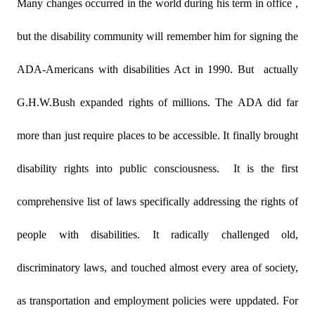
Many changes occurred in the world during his term in office ,
but the disability community will remember him for signing the
ADA-Americans with disabilities Act in 1990. But
actually
G.H.W.Bush expanded rights of millions. The ADA did far
more than just require places to be accessible. It finally brought
disability rights into public consciousness.
It is the first
comprehensive list of laws specifically addressing the rights of
people with disabilities. It radically challenged old,
discriminatory laws, and touched almost every area of society,
as transportation and employment policies were uppdated. For