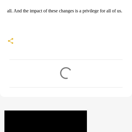
all. And the impact of these changes is a privilege for all of us.
C
o
m
m
e
n
t
s