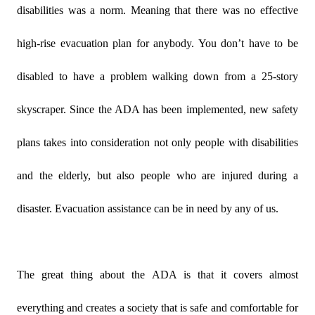
disabilities was a norm. Meaning that there was no effective
high-rise evacuation plan for anybody. You don’t have to be
disabled to have a problem walking down from a 25-story
skyscraper. Since the ADA has been implemented, new safety
plans takes into consideration not only people with disabilities
and the elderly, but also people who are injured during a
disaster. Evacuation assistance can be in need by any of us.
The great thing about the ADA is that it covers almost
everything and creates a society that is safe and comfortable for