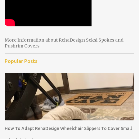
More Information about RehaDesign Seksi Spokes and
Pushrim Covers
Popular Posts
How To Adapt RehaDesign Wheelchair Slippers To Cover Small