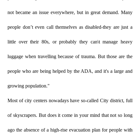
not became an issue everywhere, but in great demand. Many
people don’t even call themselves as disabled-they are just a
little over their 80s, or probably they can\t manage heavy
luggage when travelling because of trauma. But those are the
people who are being helped by the ADA, and it's a large and
growing population."
Most of city centers nowadays have so-called City district, full
of skyscrapers. But does it come in your mind that not so long
ago the absence of a high-rise evacuation plan for people with