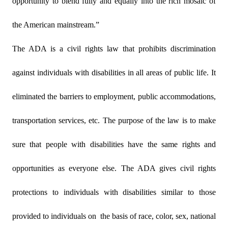
opportunity to blend fully and equally into the rich mosaic of
the American mainstream.”
The ADA is a civil rights law that prohibits discrimination
against individuals with disabilities in all areas of public life. It
eliminated the barriers to employment, public accommodations,
transportation services, etc. The purpose of the law is to make
sure that people with disabilities have the same rights and
opportunities as everyone else. The ADA gives civil rights
protections to individuals with disabilities similar to those
provided to individuals on
the basis of race, color, sex, national