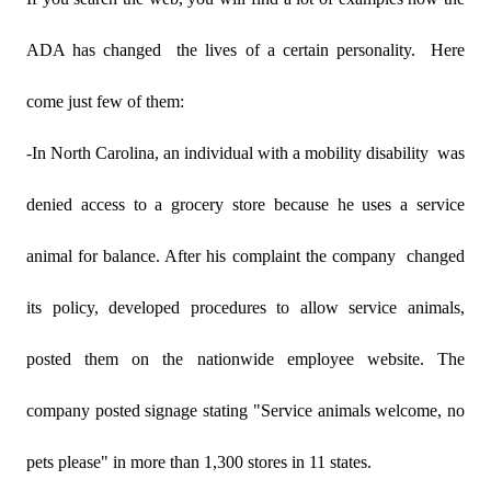
ADA has changed
the lives of a certain personality.
Here
come just few of them:
-In North Carolina, an individual with a mobility disability
was
denied access to a grocery store because he uses a service
animal for balance. After his complaint the company
changed
its policy, developed procedures to allow service animals,
posted them on the nationwide employee website. The
company posted signage stating "Service animals welcome, no
pets please" in more than 1,300 stores in 11 states.