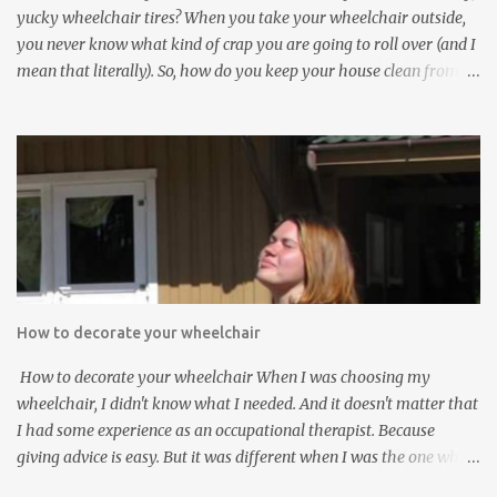
house? ...
yucky wheelchair tires? When you take your wheelchair outside,
you never know what kind of crap you are going to roll over (and I
mean that literally). So, how do you keep your house clean from
those filthy wheelchair wheels? Here are five interesting and
innovative solutions for cleaning dirty wheelchair tires: Solution
#1 : The simplest and least expensive way: Use washable
Wheelchair Slippers to keep the dirty wheelchair tires from
contacting the floor. Wheelchair Slippers go on easily as can be
seen in the video below: Wheelchair Socks cover the small front
casters of the wheelchair. Solution #2 : Stick your dirty wheelchair
into a wheelchair washer: Solution #3 : Use an electric tooth brush
to clean up your dirty wheelchair tires Solution #4 : Mount a
How to decorate your wheelchair
gadget on your wheelchair which can clean the dirty tires
automatically Solution #5 : Use a brush to clean those dirty
How to decorate your wheelchair When I was choosing my
whee...
wheelchair, I didn't know what I needed. And it doesn't matter that
I had some experience as an occupational therapist. Because
giving advice is easy. But it was different when I was the one who
would use the chair. And really, 5 years ago, I did not think about