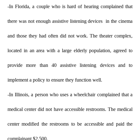
-In Florida, a couple who is hard of hearing complained that
there was not enough assistive listening devices
in the cinema
and those they had often did not work. The theater complex,
located in an area with a large elderly population, agreed to
provide more than 40 assistive listening devices and to
implement a policy to ensure they function well.
-In Illinois, a person who uses a wheelchair complained that a
medical center did not have accessible restrooms. The medical
center modified the restrooms to be accessible and paid the
complainant $2,500.