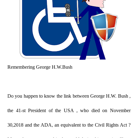
Remembering George H.W.Bush
Do you happen to know the link between George H.W. Bush ,
the 41-st President of the USA , who died on November
30,2018 and the ADA, an equivalent to the Civil Rights Act ?