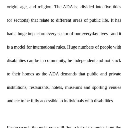
origin, age, and religion. The ADA is
divided into five titles
(or sections) that relate to different areas of public life. It has
had a huge impact on every sector of our everyday lives
and it
is a model for international rules. Huge numbers of people with
disabilities can be in community, be independent and not stuck
to their homes as the ADA demands that public and private
institutions, restaurants, hotels, museums and sporting venues
and etc to be fully accessible to individuals with disabilities.
If you search the web, you will find a lot of examples how the