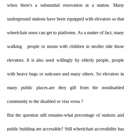
when there's a substantial renovation at a station. Many
underground stations have been equipped with elevators so that
wheelchair users can get to platforms. As a matter of fact, many
walking
people or moms with children in stroller ride those
elevators. It is also used willingly by elderly people, people
with heavy bags or suitcases and many others. So elevators in
many public places-are they gift from the nondisabled
community to the disabled or visa versa ?
But the question still remains-what percentage of stations and
public building are accessible? Still wheelchair accessibility has