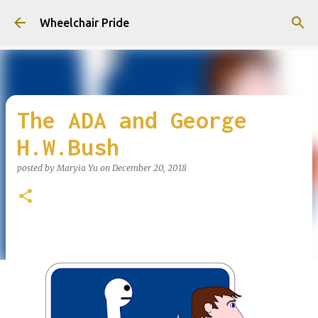
Skip to main content
Wheelchair Pride
The ADA and George
H.W.Bush
posted by
Maryia Yu
on
December 20, 2018