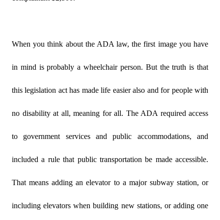
When you think about the ADA law, the first image you have
in mind is probably a wheelchair person. But the truth is that
this legislation act has made life easier also and for people with
no disability at all, meaning for all. The ADA required access
to government services and public accommodations, and
included a rule that public transportation be made accessible.
That means adding an elevator to a major subway station, or
including elevators when building new stations, or adding one