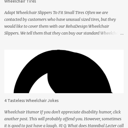
Wheelchair Tires
Adapt Wheelchair Slippers To Fit Small Tires Often we are
contacted by customers who have unusual sized tires, but they
would like to cover them with our RehaDesign Wheelchair
Slippers. We tell them that they can buy our standard Wheelchair
Slippers and adapt them themselves. Shannon from the USA
recently contacted us to ask if we had Slippers for her son's 12 inch
tires. We told her that others had adapted our standard Slippers to
smaller sizes. A few days later she let us know that she had done
this successfully so we asked her to tell us about it. Q: Shannon,
your son's wheelchair has tires that are 12 inches in diameter. You
bought our regular wheelchair slippers which fit 24 inch tires and
adapted it to fit yours. How did you do it? A: The 24” slippers have
a seam, so I took the seam apart, which took probably 1-2
4 Tasteless Wheelchair Jokes
minutes. Q: How did you get the right size? A: Going from 24” tires
to 12” was truly a no-brainer . After taking the seam apart, I took
Wheelchair Humor If you don't appreciate disability humor, click
the slipper and wra...
another post. This will probably offend you. However, sometimes
it is good to just have a laugh. #1 Q. What does Hannibal Lecter call