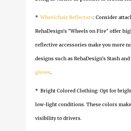
*
Wheelchair Reflectors
: Consider attac
RehaDesign's "Wheels on Fire" offer high 
reflective accessories make you more not
designs such as RehaDesign's Stash and
gloves
.
* Bright Colored Clothing: Opt for brigh
low-light conditions. These colors make
visibility to drivers.