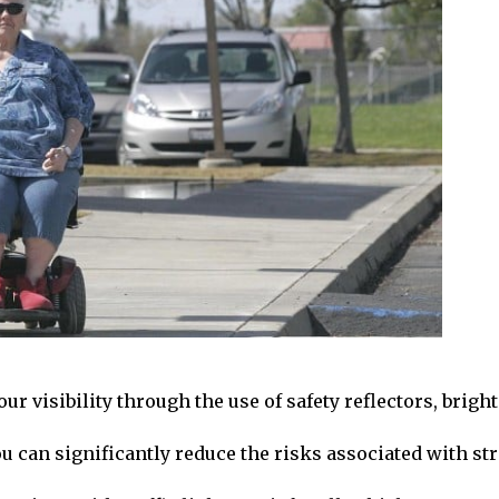
r visibility through the use of safety reflectors, bright
ou can significantly reduce the risks associated with str