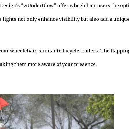
aDesign's "wUnderGlow" offer wheelchair users the opt
e lights not only enhance visibility but also add a uniqu
your wheelchair, similar to bicycle trailers. The flappin
 making them more aware of your presence.