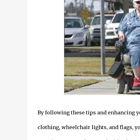
By following these tips and enhancing you
clothing, wheelchair lights, and flags, y