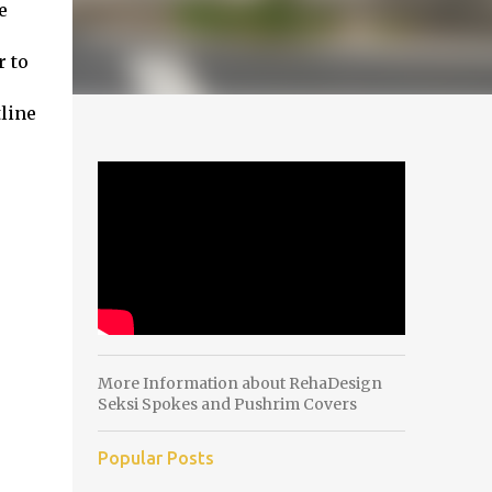
e
r to
tline
More Information about RehaDesign
Seksi Spokes and Pushrim Covers
Popular Posts