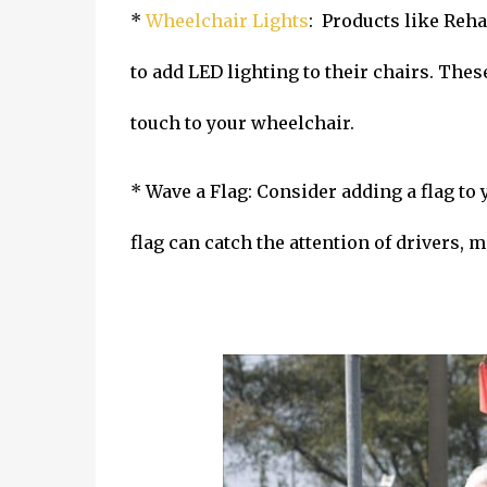
*
Wheelchair Lights
: Products like Reh
to add LED lighting to their chairs. Thes
touch to your wheelchair.
* Wave a Flag: Consider adding a flag to 
flag can catch the attention of drivers,