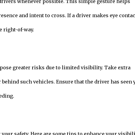
drivers whenever possible. This simple gesture helps
sence and intent to cross. If a driver makes eye contac
e right-of-way.
ose greater risks due to limited visibility. Take extra
 behind such vehicles. Ensure that the driver has seen 
eding.
r your safety. Here are some tips to enhance your visibili