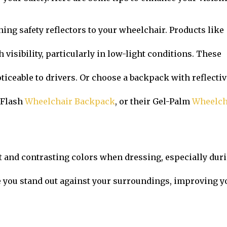
hing safety reflectors to your wheelchair. Products like
visibility, particularly in low-light conditions. These
iceable to drivers. Or choose a backpack with reflectiv
 Flash
Wheelchair Backpack
, or their Gel-Palm
Wheelch
t and contrasting colors when dressing, especially dur
 you stand out against your surroundings, improving y