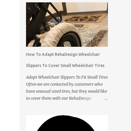
How To Adapt RehaDesign Wheelchair
Slippers To Cover Small Wheelchair Tires
Adapt Wheelchair Slippers To Fit Small Tires
Often we are contacted by customers who
have unusual sized tires, but they would like
to cover them with our RehaDesign
Wheelchair Slippers. We tell them that they
can buy our standard Wheelchair Slippers
and adapt them themselves. Shannon from
the USA recently contacted us to ask if we