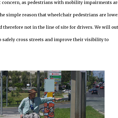
t concern, as pedestrians with mobility impairments ar
the simple reason that wheelchair pedestrians are lowe
herefore not in the line of site for drivers. We will ou
 safely cross streets and improve their visibility to