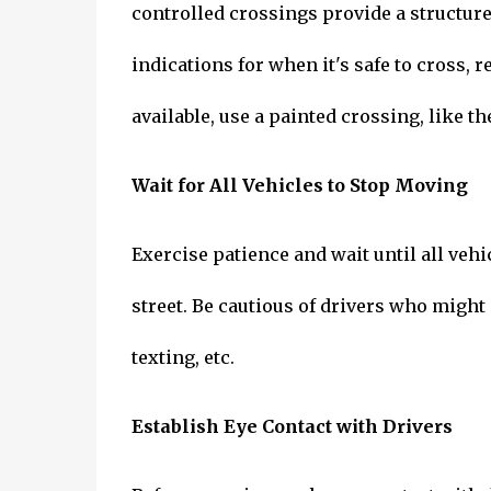
controlled crossings provide a structured
indications for when it's safe to cross, re
available, use a painted crossing, like t
Wait for All Vehicles to Stop Moving
Exercise patience and wait until all veh
street. Be cautious of drivers who might
texting, etc.
Establish Eye Contact with Drivers