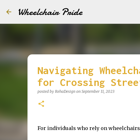
Wheelchair Pride
Navigating Wheelch
for Crossing Stree
posted by
RehaDesign
on
September 11, 2023
For individuals who rely on wheelchairs,