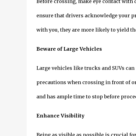
Before crossing, make eye contact with 
ensure that drivers acknowledge your pre
with you, they are more likely to yield th
Beware of Large Vehicles
Large vehicles like trucks and SUVs can p
precautions when crossing in front of or
and has ample time to stop before proce
Enhance Visibility
Being as visible as possible is crucial fo