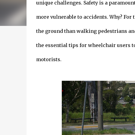
unique challenges. Safety is a paramoun
more vulnerable to accidents. Why? For 
the ground than walking pedestrians and t
the essential tips for wheelchair users to
motorists.