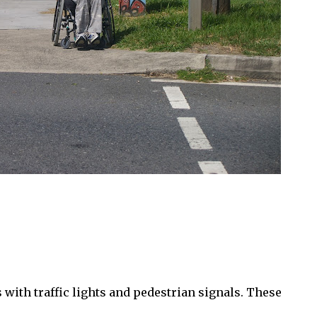
 with traffic lights and pedestrian signals. These