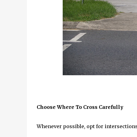
Choose Where To Cross Carefully
Whenever possible, opt for intersections