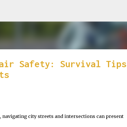
Skip to main content
air Safety: Survival Tips
ts
 navigating city streets and intersections can present