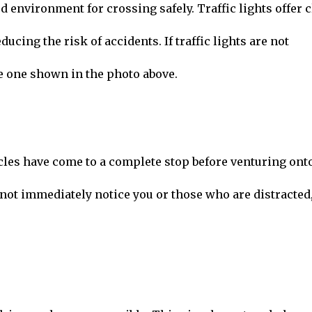
 environment for crossing safely. Traffic lights offer c
ducing the risk of accidents. If traffic lights are not
he one shown in the photo above.
icles have come to a complete stop before venturing ont
 not immediately notice you or those who are distracted