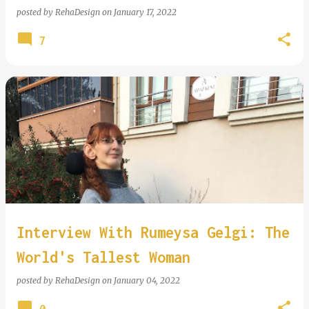
posted by
RehaDesign
on
January 17, 2022
7
Interview With Rumeysa Gelgi: The
World's Tallest Woman
posted by
RehaDesign
on
January 04, 2022
0