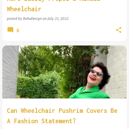
Wheelchair
posted by
RehaDesign
on
July 23, 2022
0
Can Wheelchair Pushrim Covers Be
A Fashion Statement?