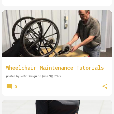
Wheelchair Maintenance Tutorials
posted by
RehaDesign
on
June 09, 2022
0