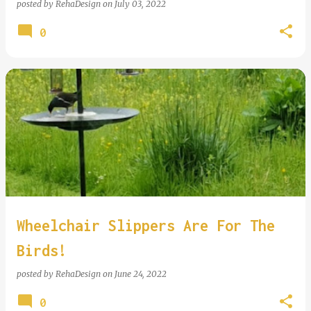
posted by
RehaDesign
on
July 03, 2022
0
Wheelchair Slippers Are For The
Birds!
posted by
RehaDesign
on
June 24, 2022
0