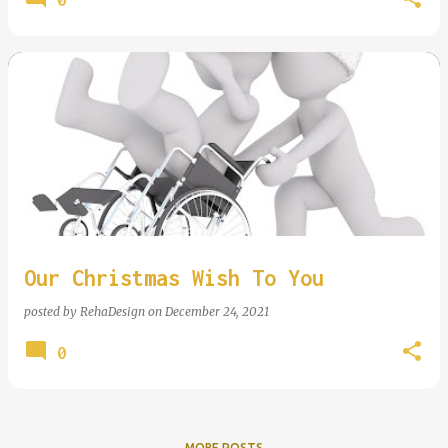
Our Christmas Wish To You
posted by
RehaDesign
on
December 24, 2021
0
MORE POSTS