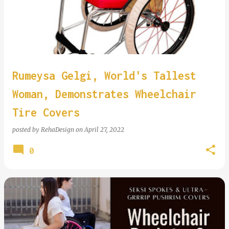
Rumeysa Gelgi, World's Tallest
Woman, Demonstrates Wheelchair
Tire Covers
posted by
RehaDesign
on
April 27, 2022
0