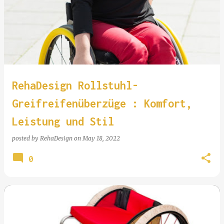
RehaDesign Rollstuhl-
Greifreifenüberzüge : Komfort,
Leistung und Stil
posted by
RehaDesign
on
May 18, 2022
0