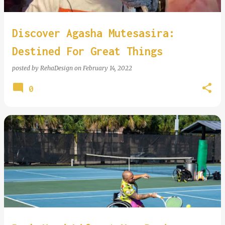
Discover Agasha Mutesasira:
Destined For Great Things
posted by
RehaDesign
on
February 14, 2022
0