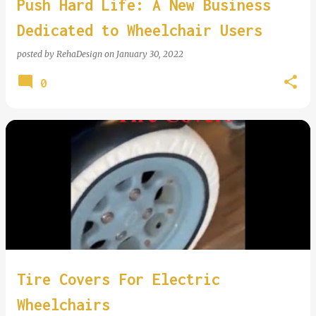
Push Hard Life: A New Business
Dedicated to Wheelchair Users
posted by
RehaDesign
on
January 30, 2022
0
Tire Covers For Electric
Wheelchairs