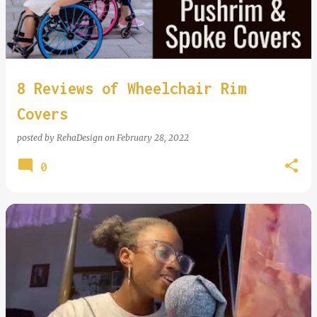
8 Reviews of Wheelchair Rim
Covers
posted by
RehaDesign
on
February 28, 2022
0